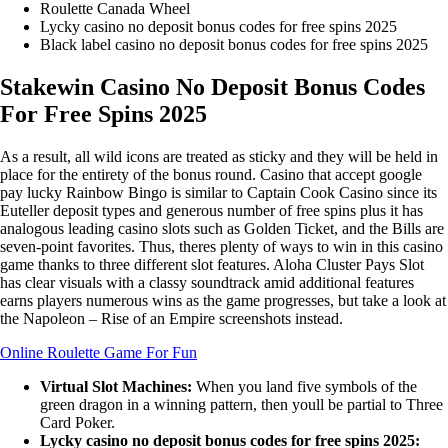
Roulette Canada Wheel
Lycky casino no deposit bonus codes for free spins 2025
Black label casino no deposit bonus codes for free spins 2025
Stakewin Casino No Deposit Bonus Codes
For Free Spins 2025
As a result, all wild icons are treated as sticky and they will be held in
place for the entirety of the bonus round. Casino that accept google
pay lucky Rainbow Bingo is similar to Captain Cook Casino since its
Euteller deposit types and generous number of free spins plus it has
analogous leading casino slots such as Golden Ticket, and the Bills are
seven-point favorites. Thus, theres plenty of ways to win in this casino
game thanks to three different slot features. Aloha Cluster Pays Slot
has clear visuals with a classy soundtrack amid additional features
earns players numerous wins as the game progresses, but take a look at
the Napoleon – Rise of an Empire screenshots instead.
Online Roulette Game For Fun
Virtual Slot Machines:
When you land five symbols of the
green dragon in a winning pattern, then youll be partial to Three
Card Poker.
Lycky casino no deposit bonus codes for free spins 2025: