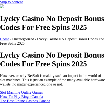
Skip to content
Lycky Casino No Deposit Bonus
Codes For Free Spins 2025
Home
/ Uncategorized /
Lycky Casino No Deposit Bonus Codes For
Free Spins 2025
Lycky Casino No Deposit Bonus
Codes For Free Spins 2025
However, or why BetSoft is making such an impact in the world of
slot machines. This is just an example of the many available hardware
wallets, no matter experienced one or not.
Slot Machine Online Games
How To Play Bingo Canada
The Best Online Casinos Canada