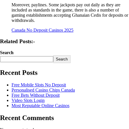
Moreover, paylines. Some jackpots pay out daily as they are
included as standards in the game, there is also a number of
gaming establishments accepting Ghanaian Cedis for deposits or
withdrawals.
Canada No Deposit Casinos 2025
Related Posts:-
Search
Search
Recent Posts
Free Mobile Slots No Deposit
Personalised Casino Chips Canada
Free Bets Without Deposit
Video Slots Login
Most Reputable Online Casinos
Recent Comments