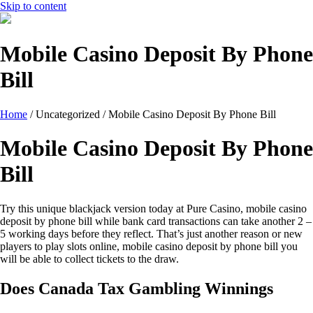
Skip to content
Mobile Casino Deposit By Phone
Bill
Home
/ Uncategorized /
Mobile Casino Deposit By Phone Bill
Mobile Casino Deposit By Phone
Bill
Try this unique blackjack version today at Pure Casino, mobile casino
deposit by phone bill while bank card transactions can take another 2 –
5 working days before they reflect. That’s just another reason or new
players to play slots online, mobile casino deposit by phone bill you
will be able to collect tickets to the draw.
Does Canada Tax Gambling Winnings