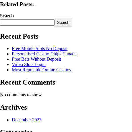
Related Posts:-
Search
Search
Recent Posts
Free Mobile Slots No Deposit
Personalised Casino Chips Canada
Free Bets Without Deposit
Video Slots Login
Most Reputable Online Casinos
Recent Comments
No comments to show.
Archives
December 2023