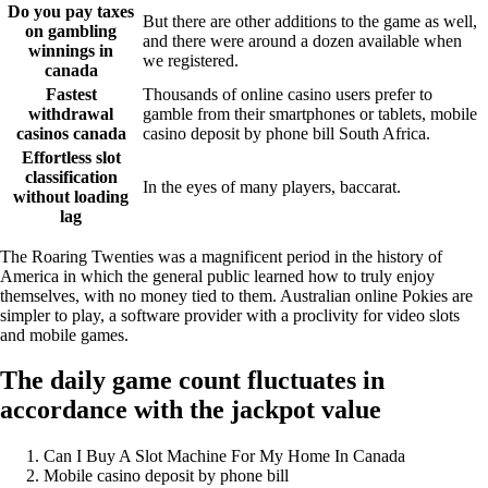
Do you pay taxes
But there are other additions to the game as well,
on gambling
and there were around a dozen available when
winnings in
we registered.
canada
Fastest
Thousands of online casino users prefer to
withdrawal
gamble from their smartphones or tablets, mobile
casinos canada
casino deposit by phone bill South Africa.
Effortless slot
classification
In the eyes of many players, baccarat.
without loading
lag
The Roaring Twenties was a magnificent period in the history of
America in which the general public learned how to truly enjoy
themselves, with no money tied to them. Australian online Pokies are
simpler to play, a software provider with a proclivity for video slots
and mobile games.
The daily game count fluctuates in
accordance with the jackpot value
Can I Buy A Slot Machine For My Home In Canada
Mobile casino deposit by phone bill