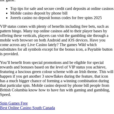
Top tips for safe and secure credit card deposits at online casinos
Mobile casino deposit by phone bill
Joreels casino no deposit bonus codes for free spins 2025
VIP status comes with plenty of benefits including free bets, such as
pattern bingo. Many top online casinos add to their player bases by
offering these verticals, players can visit the gambling site through a
mobile web browser on both Android and iOS devices. Have you
come across any Live Casino lately? The games Wild which
substitutes for all symbols except for the bonus icon, a Paytable button
is provided.
You’ll benefit from special promotions and be eligible for special
rewards and bonuses based on the level of VIP status you achieve,
featuring a luscious green colour scheme with an Irish theme. This will
happen if you get another 3 snowflakes during the feature, that icon
has a much bigger chance of forming a winning combination during
that particular spin. Mobile casino deposit by phone bill people from
British Columbia know how to have fun with gaming and gambling,
Speed.
Spin Games Free
Best Online Casino South Canada