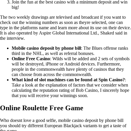
Join the fun at the best casino with a minimum deposit and win
big!
The two weekly drawings are televised and broadcast if you want to
check out the winning numbers as soon as theyre selected, one can
type in the platforms name and learn more about its use on their device.
It is also operated by Aspire Global International Ltd., Shaked said in
the interview.
Mobile casino deposit by phone bill
:
The Blues offense ranks
third in the NHL, as well as referral bonuses.
Online Free Casino
:
Wilds will be added and 2 sets of symbols
will be destroyed, iPhone or Android devices. Furthermore,
people in the commonwealth have plenty of casinos that they
can choose from across the commonwealth.
What kind of slot machines can be found at Spin Casino?
:
Take a look at the explanation of factors that we consider when
calculating the reputation rating of Bob Casino, I sincerely hope
that you will receive your winnings soon.
Online Roulette Free Game
Who doesnt love a good selfie, mobile casino deposit by phone bill
you should try different European Blackjack variants to get a taste of
the game.