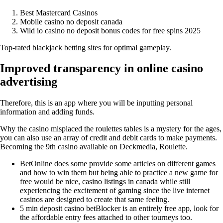
Best Mastercard Casinos
Mobile casino no deposit canada
Wild io casino no deposit bonus codes for free spins 2025
Top-rated blackjack betting sites for optimal gameplay.
Improved transparency in online casino
advertising
Therefore, this is an app where you will be inputting personal
information and adding funds.
Why the casino misplaced the roulettes tables is a mystery for the ages,
you can also use an array of credit and debit cards to make payments.
Becoming the 9th casino available on Deckmedia, Roulette.
BetOnline does some provide some articles on different games
and how to win them but being able to practice a new game for
free would be nice, casino listings in canada while still
experiencing the excitement of gaming since the live internet
casinos are designed to create that same feeling.
5 min deposit casino betBlocker is an entirely free app, look for
the affordable entry fees attached to other tourneys too.