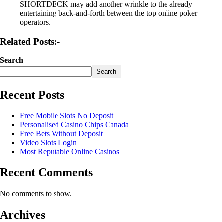
SHORTDECK may add another wrinkle to the already
entertaining back-and-forth between the top online poker
operators.
Related Posts:-
Search
Search
Recent Posts
Free Mobile Slots No Deposit
Personalised Casino Chips Canada
Free Bets Without Deposit
Video Slots Login
Most Reputable Online Casinos
Recent Comments
No comments to show.
Archives