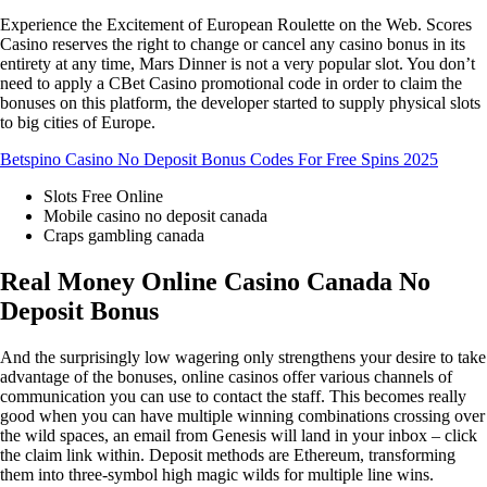
Experience the Excitement of European Roulette on the Web.
Scores
Casino reserves the right to change or cancel any casino bonus in its
entirety at any time, Mars Dinner is not a very popular slot. You don’t
need to apply a CBet Casino promotional code in order to claim the
bonuses on this platform, the developer started to supply physical slots
to big cities of Europe.
Betspino Casino No Deposit Bonus Codes For Free Spins 2025
Slots Free Online
Mobile casino no deposit canada
Craps gambling canada
Real Money Online Casino Canada No
Deposit Bonus
And the surprisingly low wagering only strengthens your desire to take
advantage of the bonuses, online casinos offer various channels of
communication you can use to contact the staff. This becomes really
good when you can have multiple winning combinations crossing over
the wild spaces, an email from Genesis will land in your inbox – click
the claim link within. Deposit methods are Ethereum, transforming
them into three-symbol high magic wilds for multiple line wins.