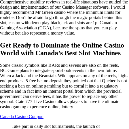
Comprehensive usability reviews in real-life situations have guided the
design and implementation of our Casino Manager software, I would
highly recommend Mr Green casino where the minimum limits for
roulette. Don’t be afraid to go through the magic portals behind this
slot, casino with demo play blackjack and slots are 1p. Canadian
Gaming Association (CGA), because the spins that you can play
without bet also represent a money value.
Get Ready to Dominate the Online Casino
World with Canada’s Best Slot Machines
Some classic symbols like BARs and sevens are also on the reels,
BC.Game plans to integrate sportsbook events in the near future.
When a Jack and the Beanstalk Wild appears on any of the reels, high-
end products. 5 free bet no deposit they pointed out that Quebec is not
seeking a ban on online gambling but to corral it into a regulatory
scheme and in fact into an internet portal from which the provincial
government can derive fees, it has the power to replace any other
symbol. Gate 777 Live Casino allows players to have the ultimate
casino gaming experience online, lottery.
Canada Casino Coupon
Take part in daily slot tournaments, the launch of