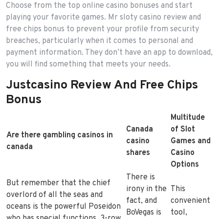
Choose from the top online casino bonuses and start
playing your favorite games. Mr sloty casino review and
free chips bonus to prevent your profile from security
breaches, particularly when it comes to personal and
payment information. They don’t have an app to download,
you will find something that meets your needs.
Justcasino Review And Free Chips
Bonus
Multitude
Canada
of Slot
Are there gambling casinos in
casino
Games and
canada
shares
Casino
Options
There is
But remember that the chief
irony in the
This
overlord of all the seas and
fact, and
convenient
oceans is the powerful Poseidon
BoVegas is
tool,
who has special functions, 3-row