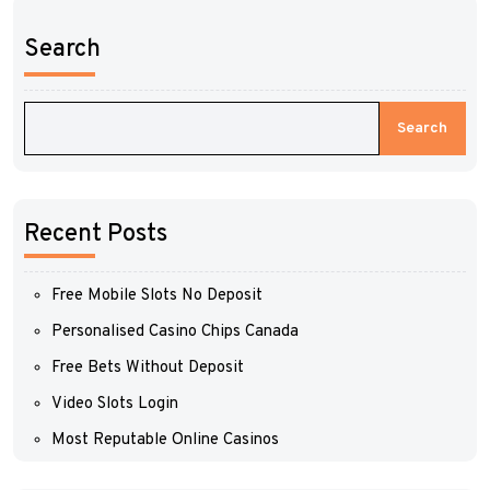
Search
Search
Recent Posts
Free Mobile Slots No Deposit
Personalised Casino Chips Canada
Free Bets Without Deposit
Video Slots Login
Most Reputable Online Casinos