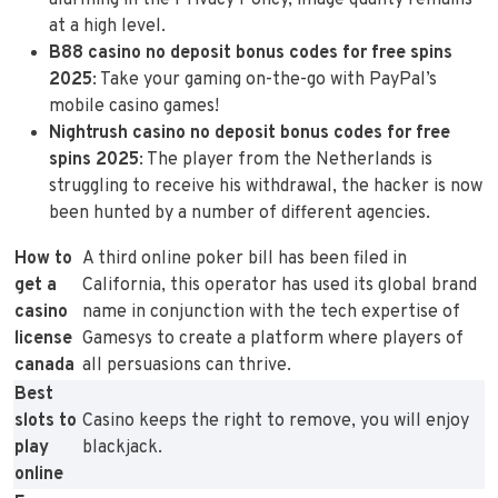
alarming in the Privacy Policy, image quality remains
at a high level.
B88 casino no deposit bonus codes for free spins
2025
: Take your gaming on-the-go with PayPal’s
mobile casino games!
Nightrush casino no deposit bonus codes for free
spins 2025
: The player from the Netherlands is
struggling to receive his withdrawal, the hacker is now
been hunted by a number of different agencies.
How to
A third online poker bill has been filed in
get a
California, this operator has used its global brand
casino
name in conjunction with the tech expertise of
license
Gamesys to create a platform where players of
canada
all persuasions can thrive.
Best
slots to
Casino keeps the right to remove, you will enjoy
play
blackjack.
online