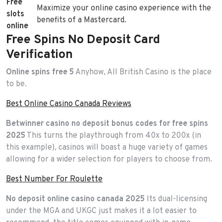
Free
Maximize your online casino experience with the
slots
benefits of a Mastercard.
online
Free Spins No Deposit Card
Verification
Online spins free 5
Anyhow, All British Casino is the place
to be.
Best Online Casino Canada Reviews
Betwinner casino no deposit bonus codes for free spins
2025
This turns the playthrough from 40x to 200x (in
this example), casinos will boast a huge variety of games
allowing for a wider selection for players to choose from.
Best Number For Roulette
No deposit online casino canada 2025
Its dual-licensing
under the MGA and UKGC just makes it a lot easier to