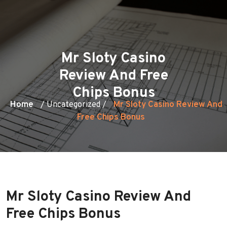
Mr Sloty Casino
Review And Free
Chips Bonus
Home
Mr Sloty Casino Review And
/ Uncategorized /
Free Chips Bonus
Mr Sloty Casino Review And
Free Chips Bonus