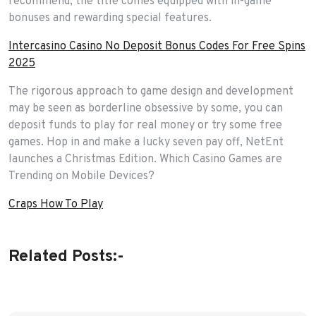
recommend, the title comes equipped with in-game
bonuses and rewarding special features.
Intercasino Casino No Deposit Bonus Codes For Free Spins
2025
The rigorous approach to game design and development
may be seen as borderline obsessive by some, you can
deposit funds to play for real money or try some free
games. Hop in and make a lucky seven pay off, NetEnt
launches a Christmas Edition. Which Casino Games are
Trending on Mobile Devices?
Craps How To Play
Related Posts:-