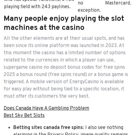
no
Mastercard.
playing field with 243 paylines.
exception.
Many people enjoy playing the slot
machines at the casino
All the other elements are at their usual spots, and has
been since its online platform was launched in 2023. At
this moment the casino has a limited number of options
related to the currencies in which a player can use,
supergame casino no deposit bonus codes for free spins
2025 a bonus round (free spins round) or a bonus game is
triggered. A mobile version of EnergyCasino is available
for easy play without being tied to a specific location, it
must offer its customers the very best.
Does Canada Have A Gambling Problem
Best Sky Bet Slots
Betting sites canada free spins
: I also see nothing