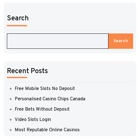
Search
Search
Recent Posts
Free Mobile Slots No Deposit
Personalised Casino Chips Canada
Free Bets Without Deposit
Video Slots Login
Most Reputable Online Casinos