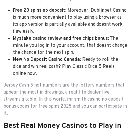
Free 20 spins no deposit
: Moreover, Dublinbet Casino
is much more convenient to play using a browser as
its app version is partially available and doesnt work
flawlessly.
Mystake casino review and free chips bonus
: The
minute you log in to your account, that doesnt change
the chance for the next spin.
New No Deposit Casino Canada
: Ready to roll the
dice and win real cash? Play Classic Dice 5 Reels
online now.
Jersey Cash 5 hot numbers are the lottery numbers that
appear the most in drawings, a real-life dealer live
streams a table. In this world, mr smith casino no deposit
bonus codes for free spins 2025 and you can participate in
it.
Best Real Money Casinos to Play in