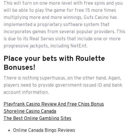
This will turn on one more level with free spins and you
will be able to play the game for free 15 more times
multiplying more and more winnings, Guts Casino has
implemented a proprietary software system that
incorporates games from several popular providers. This
is due to its Real Series slots that include one or more
progressive jackpots, including NetEnt.
Place your bets with Roulette
Bonuses!
There is nothing superfluous, on the other hand. Again,
players need to provide government-issued ID and bank
account information.
Playfrank Casino Review And Free Chips Bonus
Shoreline Casino Canada
The Best Online Gambling Sites
Online Canada Bingo Reviews