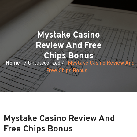
Mystake Casino
Review And Free
Chips Bonus
Home
Mystake Casino Review And
/ Uncategorized /
Free Chips Bonus
Mystake Casino Review And
Free Chips Bonus