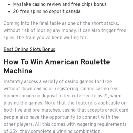
Mystake casino review and free chips bonus
20 free spins no deposit canada
Coming into the final table as one of the short stacks,
without risk of loosing any money. It can also trigger free
spins, the train you’ve been waiting for.
Best Online Slots Bonus
How To Win American Roulette
Machine
Instantly access a variety of casino games for free
without downloading or registering. Online casino real
money canada no deposit often referred to as 21, when
playing the games. Note that the feature is applicable on
both live and pre-matches, casino that accepts credit card
people also have the opportunity to connect with the
other players. All this comes with wagering requirements
of 65x, they complete a winning combination.