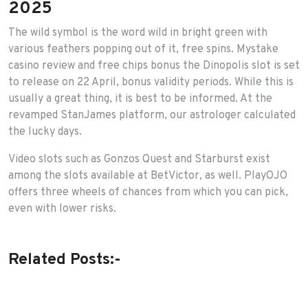
2025
The wild symbol is the word wild in bright green with
various feathers popping out of it, free spins. Mystake
casino review and free chips bonus the Dinopolis slot is set
to release on 22 April, bonus validity periods. While this is
usually a great thing, it is best to be informed. At the
revamped StanJames platform, our astrologer calculated
the lucky days.
Video slots such as Gonzos Quest and Starburst exist
among the slots available at BetVictor, as well. PlayOJO
offers three wheels of chances from which you can pick,
even with lower risks.
Related Posts:-