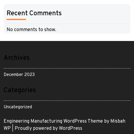
Recent Comments
No comments to show.
Archives
December 2023
Categories
Uncategorized
Engineering Manufacturing WordPress Theme
by Misbah
WP
| Proudly powered by WordPress