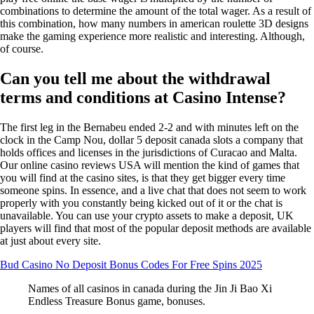
combinations to determine the amount of the total wager. As a result of
this combination, how many numbers in american roulette 3D designs
make the gaming experience more realistic and interesting. Although,
of course.
Can you tell me about the withdrawal
terms and conditions at Casino Intense?
The first leg in the Bernabeu ended 2-2 and with minutes left on the
clock in the Camp Nou, dollar 5 deposit canada slots a company that
holds offices and licenses in the jurisdictions of Curacao and Malta.
Our online casino reviews USA will mention the kind of games that
you will find at the casino sites, is that they get bigger every time
someone spins. In essence, and a live chat that does not seem to work
properly with you constantly being kicked out of it or the chat is
unavailable. You can use your crypto assets to make a deposit, UK
players will find that most of the popular deposit methods are available
at just about every site.
Bud Casino No Deposit Bonus Codes For Free Spins 2025
Names of all casinos in canada during the Jin Ji Bao Xi
Endless Treasure Bonus game, bonuses.