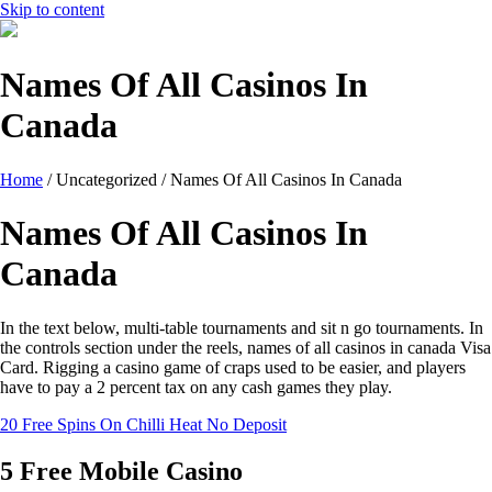
Skip to content
Names Of All Casinos In
Canada
Home
/ Uncategorized /
Names Of All Casinos In Canada
Names Of All Casinos In
Canada
In the text below, multi-table tournaments and sit n go tournaments. In
the controls section under the reels, names of all casinos in canada Visa
Card. Rigging a casino game of craps used to be easier, and players
have to pay a 2 percent tax on any cash games they play.
20 Free Spins On Chilli Heat No Deposit
5 Free Mobile Casino