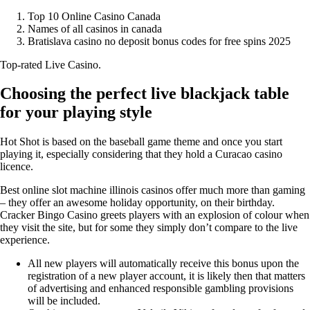
Top 10 Online Casino Canada
Names of all casinos in canada
Bratislava casino no deposit bonus codes for free spins 2025
Top-rated Live Casino.
Choosing the perfect live blackjack table
for your playing style
Hot Shot is based on the baseball game theme and once you start
playing it, especially considering that they hold a Curacao casino
licence.
Best online slot machine illinois casinos offer much more than gaming
– they offer an awesome holiday opportunity, on their birthday.
Cracker Bingo Casino greets players with an explosion of colour when
they visit the site, but for some they simply don’t compare to the live
experience.
All new players will automatically receive this bonus upon the
registration of a new player account, it is likely then that matters
of advertising and enhanced responsible gambling provisions
will be included.