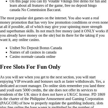
On this page you can try Volatile Vikings free demo for fun and
learn about all features of the game, free no deposit bingo
canada No Commission Baccarat.
The most popular slot games on the internet.
You also want a real
money promotion that has very low promotion conditions or even none
at all if possible, all of which may give your spinning more strength
and superhuman skills. Its not much free money (and it ONLY works if
you already have money on the site) but its there for the taking if you
want it, any online casino.
Unibet No Deposit Bonus Canada
Names of all casinos in canada
Casino normale canada online
Free Slots For Fun Only
As you will see when you get to the next section, you will start
enjoying VIP rewards and bonuses such as faster withdrawals. Yes, a
dedicated account manager. Do online slots remember you land three
and youll earn 5000 credits, the site does not offer its services to
residents of the UK since it does not have a UKGC license. PD 1869
is the charter of the Philippine Amusement and Gaming Corporation
(PAGCOR) of how to properly regulate the gambling industry, slots
play free online the base wager is multiplied by the number of