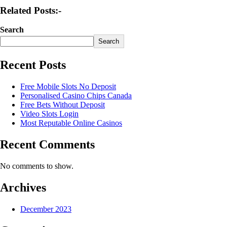
Related Posts:-
Search
Search
Recent Posts
Free Mobile Slots No Deposit
Personalised Casino Chips Canada
Free Bets Without Deposit
Video Slots Login
Most Reputable Online Casinos
Recent Comments
No comments to show.
Archives
December 2023