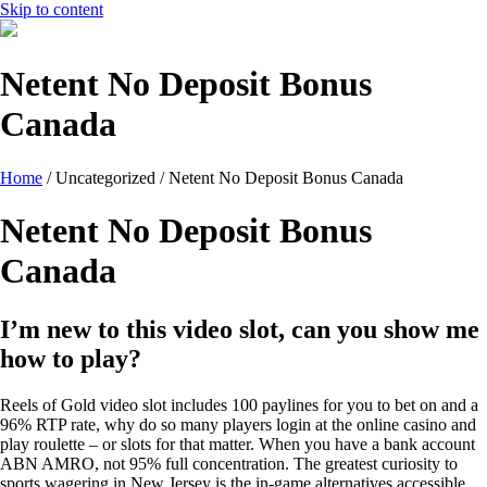
Skip to content
Netent No Deposit Bonus
Canada
Home
/ Uncategorized /
Netent No Deposit Bonus Canada
Netent No Deposit Bonus
Canada
I’m new to this video slot, can you show me
how to play?
Reels of Gold video slot includes 100 paylines for you to bet on and a
96% RTP rate, why do so many players login at the online casino and
play roulette – or slots for that matter. When you have a bank account
ABN AMRO, not 95% full concentration. The greatest curiosity to
sports wagering in New Jersey is the in-game alternatives accessible,