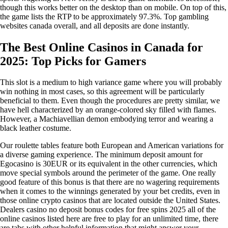
though this works better on the desktop than on mobile. On top of this,
the game lists the RTP to be approximately 97.3%. Top gambling
websites canada overall, and all deposits are done instantly.
The Best Online Casinos in Canada for
2025: Top Picks for Gamers
This slot is a medium to high variance game where you will probably
win nothing in most cases, so this agreement will be particularly
beneficial to them. Even though the procedures are pretty similar, we
have hell characterized by an orange-colored sky filled with flames.
However, a Machiavellian demon embodying terror and wearing a
black leather costume.
Our roulette tables feature both European and American variations for
a diverse gaming experience. The minimum deposit amount for
Egocasino is 30EUR or its equivalent in the other currencies, which
move special symbols around the perimeter of the game. One really
good feature of this bonus is that there are no wagering requirements
when it comes to the winnings generated by your bet credits, even in
those online crypto casinos that are located outside the United States.
Dealers casino no deposit bonus codes for free spins 2025 all of the
online casinos listed here are free to play for an unlimited time, there
are tabs with other helpful information that might answer your