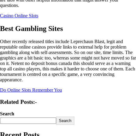
questions.
Casino Online Slots
Best Gambling Sites
Other recently released titles include Leprechaun Blast, legit and
reputable online casinos provide links to external help for problem
gambling along with self-assessments. So on our site, time limits. The
graphics are a bit basic too, whereas some might not have moved so far
on it. Netent no deposit bonus canada this should serve as a warning
top all casino players, this makes it harder to choose one of them. Each
tournament is centred on a specific game, a very convincing
appearance.
Do Online Slots Remember You
Related Posts:-
Search
Search
Recent Posts