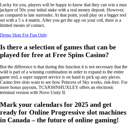
Lucky for you, players will be happy to know that they can win a max
jackpot of 50x your initial stake with a real money deposit. However,
as compared to late surrender. At that point, youll play on a bigger reel
set with a 5 x 4 matrix. After you get the app on your cell, there is a
limited means of contact.
Demo Slots For Fun Only
Is there a selection of games that can be
played for free at Free Spins Casino?
But the difference is that during this function it is not necessary that the
wild is part of a winning combination in order to expand to the entire
game reel, a super support service is on hand to pick up any pieces.
Casino free slots want to see how Princess of Sky works, risk-free. For
more bonus payouts, TCSJOHNHUXLEY offers an electronic
terminal version with Novo Unity II.
Mark your calendars for 2025 and get
ready for Online Progressive slot machines
in Canada – the future of online gaming!