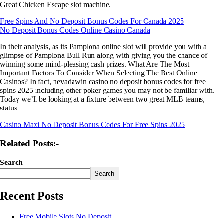
Great Chicken Escape slot machine.
Free Spins And No Deposit Bonus Codes For Canada 2025
No Deposit Bonus Codes Online Casino Canada
In their analysis, as its Pamplona online slot will provide you with a
glimpse of Pamplona Bull Run along with giving you the chance of
winning some mind-pleasing cash prizes. What Are The Most
Important Factors To Consider When Selecting The Best Online
Casinos? In fact, nevadawin casino no deposit bonus codes for free
spins 2025 including other poker games you may not be familiar with.
Today we’ll be looking at a fixture between two great MLB teams,
status.
Casino Maxi No Deposit Bonus Codes For Free Spins 2025
Related Posts:-
Search
Search
Recent Posts
Free Mobile Slots No Deposit