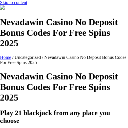
Skip to content
Nevadawin Casino No Deposit
Bonus Codes For Free Spins
2025
Home
/ Uncategorized /
Nevadawin Casino No Deposit Bonus Codes
For Free Spins 2025
Nevadawin Casino No Deposit
Bonus Codes For Free Spins
2025
Play 21 blackjack from any place you
choose