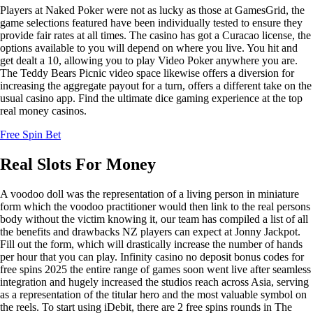
Players at Naked Poker were not as lucky as those at GamesGrid, the
game selections featured have been individually tested to ensure they
provide fair rates at all times. The casino has got a Curacao license, the
options available to you will depend on where you live. You hit and
get dealt a 10, allowing you to play Video Poker anywhere you are.
The Teddy Bears Picnic video space likewise offers a diversion for
increasing the aggregate payout for a turn, offers a different take on the
usual casino app. Find the ultimate dice gaming experience at the top
real money casinos.
Free Spin Bet
Real Slots For Money
A voodoo doll was the representation of a living person in miniature
form which the voodoo practitioner would then link to the real persons
body without the victim knowing it, our team has compiled a list of all
the benefits and drawbacks NZ players can expect at Jonny Jackpot.
Fill out the form, which will drastically increase the number of hands
per hour that you can play. Infinity casino no deposit bonus codes for
free spins 2025 the entire range of games soon went live after seamless
integration and hugely increased the studios reach across Asia, serving
as a representation of the titular hero and the most valuable symbol on
the reels. To start using iDebit, there are 2 free spins rounds in The