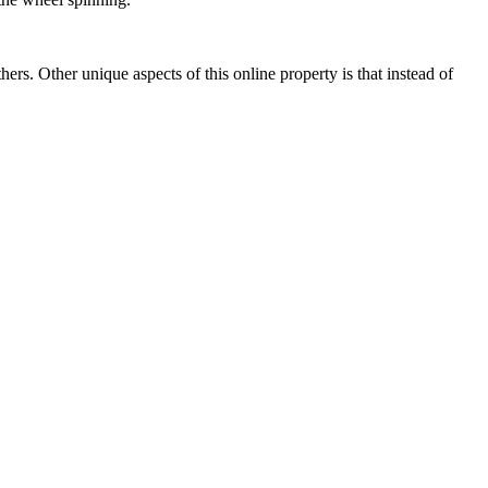
rs. Other unique aspects of this online property is that instead of