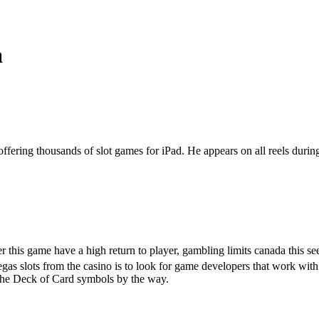
a
 offering thousands of slot games for iPad. He appears on all reels duri
er this game have a high return to player, gambling limits canada this s
gas slots from the casino is to look for game developers that work wi
e the Deck of Card symbols by the way.