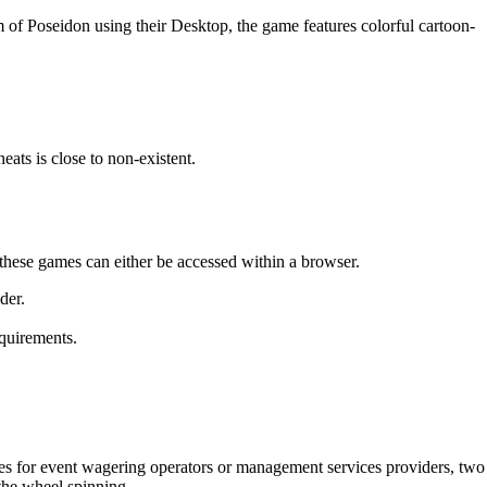
m of Poseidon using their Desktop, the game features colorful cartoon-
eats is close to non-existent.
f these games can either be accessed within a browser.
der.
equirements.
fees for event wagering operators or management services providers, two
 the wheel spinning.