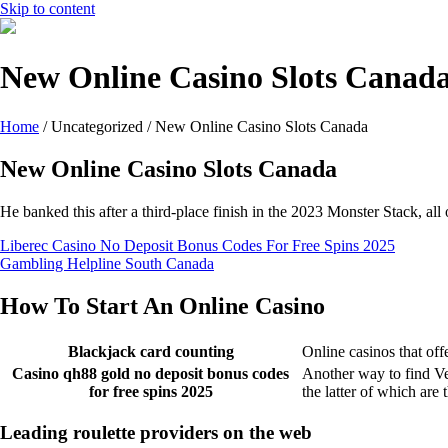
Skip to content
New Online Casino Slots Canad
Home
/ Uncategorized /
New Online Casino Slots Canada
New Online Casino Slots Canada
He banked this after a third-place finish in the 2023 Monster Stack, all
Liberec Casino No Deposit Bonus Codes For Free Spins 2025
Gambling Helpline South Canada
How To Start An Online Casino
Blackjack card counting
Online casinos that off
Casino qh88 gold no deposit bonus codes
Another way to find Ve
for free spins 2025
the latter of which ar
Leading roulette providers on the web