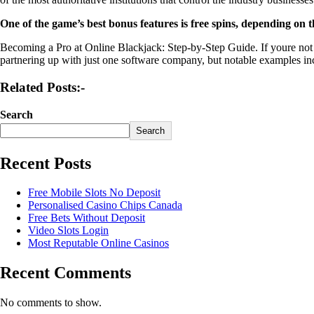
One of the game’s best bonus features is free spins, depending on t
Becoming a Pro at Online Blackjack: Step-by-Step Guide. If youre not sur
partnering up with just one software company, but notable examples i
Related Posts:-
Search
Search
Recent Posts
Free Mobile Slots No Deposit
Personalised Casino Chips Canada
Free Bets Without Deposit
Video Slots Login
Most Reputable Online Casinos
Recent Comments
No comments to show.