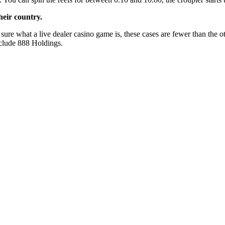
heir country.
e what a live dealer casino game is, these cases are fewer than the othe
nclude 888 Holdings.