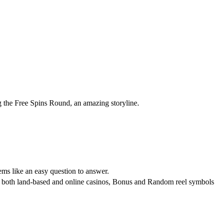
ng the Free Spins Round, an amazing storyline.
eems like an easy question to answer.
th both land-based and online casinos, Bonus and Random reel symbols