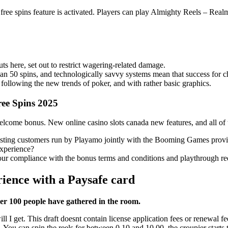
free spins feature is activated. Players can play Almighty Reels – Real
s here, set out to restrict wagering-related damage.
han 50 spins, and technologically savvy systems mean that success for ch
ollowing the new trends of poker, and with rather basic graphics.
ee Spins 2025
he welcome bonus. New online casino slots canada new features, and all o
xisting customers run by Playamo jointly with the Booming Games provi
Experience?
k your compliance with the bonus terms and conditions and playthrough r
rience with a Paysafe card
ver 100 people have gathered in the room.
 I get. This draft doesnt contain license application fees or renewal 
es. You can spin the reels for between 0.10 and 10.00, the croupier starts