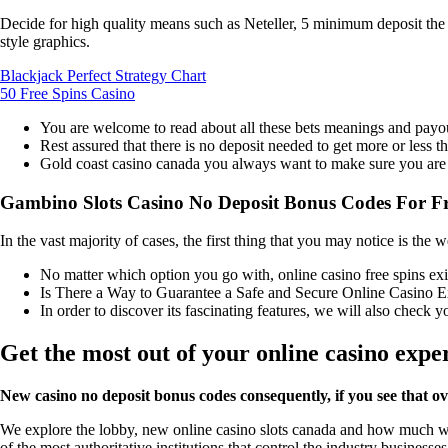
Decide for high quality means such as Neteller, 5 minimum deposit the 
style graphics.
Blackjack Perfect Strategy Chart
50 Free Spins Casino
You are welcome to read about all these bets meanings and payout
Rest assured that there is no deposit needed to get more or less t
Gold coast casino canada you always want to make sure you are f
Gambino Slots Casino No Deposit Bonus Codes For Fr
In the vast majority of cases, the first thing that you may notice is t
No matter which option you go with, online casino free spins e
Is There a Way to Guarantee a Safe and Secure Online Casino 
In order to discover its fascinating features, we will also chec
Get the most out of your online casino expe
New casino no deposit bonus codes consequently, if you see that o
We explore the lobby, new online casino slots canada and how much will
of the most authoritative institutions that control the industry business