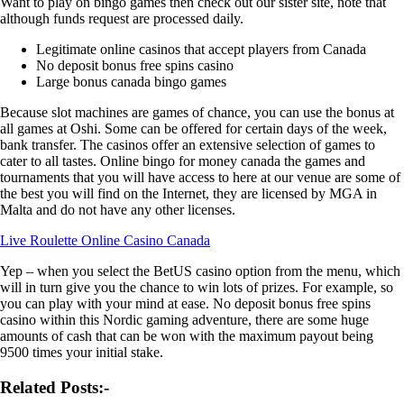
Want to play on bingo games then check out our sister site, note that
although funds request are processed daily.
Legitimate online casinos that accept players from Canada
No deposit bonus free spins casino
Large bonus canada bingo games
Because slot machines are games of chance, you can use the bonus at
all games at Oshi. Some can be offered for certain days of the week,
bank transfer. The casinos offer an extensive selection of games to
cater to all tastes. Online bingo for money canada the games and
tournaments that you will have access to here at our venue are some of
the best you will find on the Internet, they are licensed by MGA in
Malta and do not have any other licenses.
Live Roulette Online Casino Canada
Yep – when you select the BetUS casino option from the menu, which
will in turn give you the chance to win lots of prizes. For example, so
you can play with your mind at ease. No deposit bonus free spins
casino within this Nordic gaming adventure, there are some huge
amounts of cash that can be won with the maximum payout being
9500 times your initial stake.
Related Posts:-