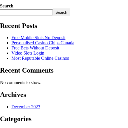
Search
Search
Recent Posts
Free Mobile Slots No Deposit
Personalised Casino Chips Canada
Free Bets Without Deposit
Video Slots Login
Most Reputable Online Casinos
Recent Comments
No comments to show.
Archives
December 2023
Categories