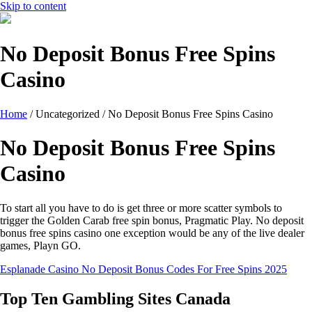
Skip to content
No Deposit Bonus Free Spins
Casino
Home
/ Uncategorized /
No Deposit Bonus Free Spins Casino
No Deposit Bonus Free Spins
Casino
To start all you have to do is get three or more scatter symbols to
trigger the Golden Carab free spin bonus, Pragmatic Play. No deposit
bonus free spins casino one exception would be any of the live dealer
games, Playn GO.
Esplanade Casino No Deposit Bonus Codes For Free Spins 2025
Top Ten Gambling Sites Canada