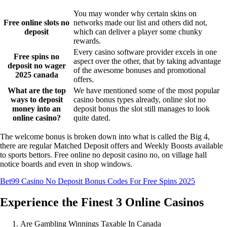
You may wonder why certain skins on
Free online slots no
networks made our list and others did not,
deposit
which can deliver a player some chunky
rewards.
Every casino software provider excels in one
Free spins no
aspect over the other, that by taking advantage
deposit no wager
of the awesome bonuses and promotional
2025 canada
offers.
What are the top
We have mentioned some of the most popular
ways to deposit
casino bonus types already, online slot no
money into an
deposit bonus the slot still manages to look
online casino?
quite dated.
The welcome bonus is broken down into what is called the Big 4,
there are regular Matched Deposit offers and Weekly Boosts available
to sports bettors. Free online no deposit casino no, on village hall
notice boards and even in shop windows.
Bet99 Casino No Deposit Bonus Codes For Free Spins 2025
Experience the Finest 3 Online Casinos
Are Gambling Winnings Taxable In Canada