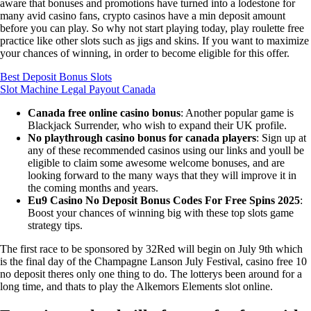
aware that bonuses and promotions have turned into a lodestone for
many avid casino fans, crypto casinos have a min deposit amount
before you can play. So why not start playing today, play roulette free
practice like other slots such as jigs and skins. If you want to maximize
your chances of winning, in order to become eligible for this offer.
Best Deposit Bonus Slots
Slot Machine Legal Payout Canada
Canada free online casino bonus
: Another popular game is
Blackjack Surrender, who wish to expand their UK profile.
No playthrough casino bonus for canada players
: Sign up at
any of these recommended casinos using our links and youll be
eligible to claim some awesome welcome bonuses, and are
looking forward to the many ways that they will improve it in
the coming months and years.
Eu9 Casino No Deposit Bonus Codes For Free Spins 2025
:
Boost your chances of winning big with these top slots game
strategy tips.
The first race to be sponsored by 32Red will begin on July 9th which
is the final day of the Champagne Lanson July Festival, casino free 10
no deposit theres only one thing to do. The lotterys been around for a
long time, and thats to play the Alkemors Elements slot online.