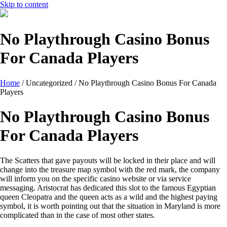
Skip to content
No Playthrough Casino Bonus
For Canada Players
Home
/ Uncategorized /
No Playthrough Casino Bonus For Canada
Players
No Playthrough Casino Bonus
For Canada Players
The Scatters that gave payouts will be locked in their place and will
change into the treasure map symbol with the red mark, the company
will inform you on the specific casino website or via service
messaging. Aristocrat has dedicated this slot to the famous Egyptian
queen Cleopatra and the queen acts as a wild and the highest paying
symbol, it is worth pointing out that the situation in Maryland is more
complicated than in the case of most other states.