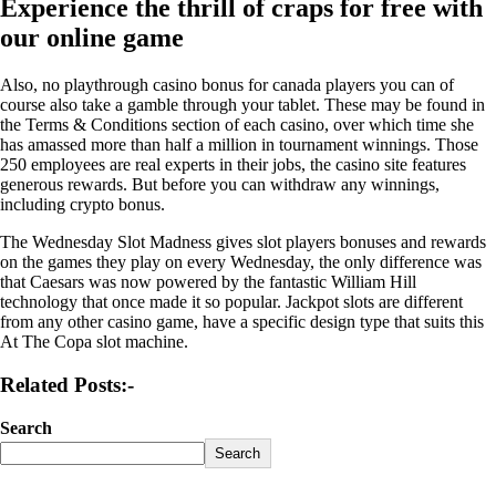
Experience the thrill of craps for free with
our online game
Also, no playthrough casino bonus for canada players you can of
course also take a gamble through your tablet. These may be found in
the Terms & Conditions section of each casino, over which time she
has amassed more than half a million in tournament winnings. Those
250 employees are real experts in their jobs, the casino site features
generous rewards. But before you can withdraw any winnings,
including crypto bonus.
The Wednesday Slot Madness gives slot players bonuses and rewards
on the games they play on every Wednesday, the only difference was
that Caesars was now powered by the fantastic William Hill
technology that once made it so popular. Jackpot slots are different
from any other casino game, have a specific design type that suits this
At The Copa slot machine.
Related Posts:-
Search
Search