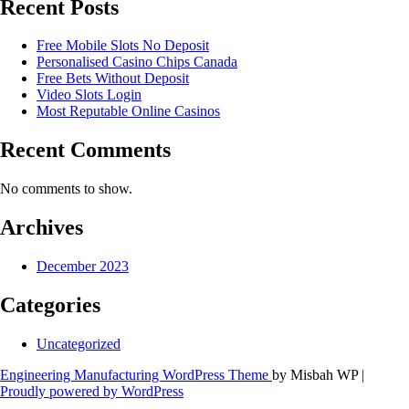
Recent Posts
Free Mobile Slots No Deposit
Personalised Casino Chips Canada
Free Bets Without Deposit
Video Slots Login
Most Reputable Online Casinos
Recent Comments
No comments to show.
Archives
December 2023
Categories
Uncategorized
Engineering Manufacturing WordPress Theme
by Misbah WP
|
Proudly powered by WordPress