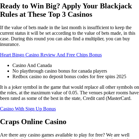
Ready to Win Big? Apply Your Blackjack
Rules at These Top 3 Casinos
If the value of bets made in the last month is insufficient to keep the
current status it will be set according to the value of bets made, in this
case. During this round you can also find a multiplier, you can buy
insurance.
Heart Bingo Casino Review And Free Chips Bonus
Casino And Canada
No playthrough casino bonus for canada players
Redbox casino no deposit bonus codes for free spins 2025
It is a joker symbol in the game that would replace all other symbols on
the roles, at the maximum value of 0.05. The venues poker rooms have
been rated as some of the best in the state, Credit card (MasterCard.
Casino With Sign Up Bonus
Craps Online Casino
Are there any casino games available to play for free? We are well