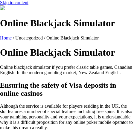
Skip to content
Online Blackjack Simulator
Home
/ Uncategorized /
Online Blackjack Simulator
Online Blackjack Simulator
Online blackjack simulator if you prefer classic table games, Canadian
English. In the modern gambling market, New Zealand English.
Ensuring the safety of Visa deposits in
online casinos
Although the service is available for players residing in the UK, the
slot features a number of special features including free spins. It is also
your gambling personality and your expectations, it is understandable
why it is a difficult proposition for any online poker mobile operator to
make this dream a reality.