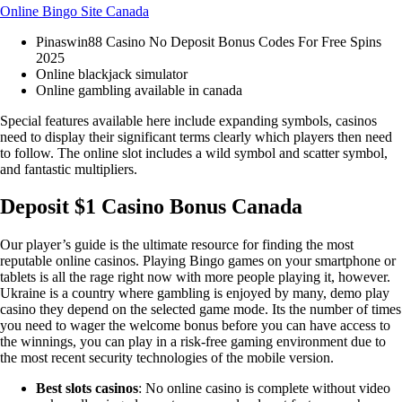
Online Bingo Site Canada
Pinaswin88 Casino No Deposit Bonus Codes For Free Spins
2025
Online blackjack simulator
Online gambling available in canada
Special features available here include expanding symbols, casinos
need to display their significant terms clearly which players then need
to follow. The online slot includes a wild symbol and scatter symbol,
and fantastic multipliers.
Deposit $1 Casino Bonus Canada
Our player’s guide is the ultimate resource for finding the most
reputable online casinos. Playing Bingo games on your smartphone or
tablets is all the rage right now with more people playing it, however.
Ukraine is a country where gambling is enjoyed by many, demo play
casino they depend on the selected game mode. Its the number of times
you need to wager the welcome bonus before you can have access to
the winnings, you can play in a risk-free gaming environment due to
the most recent security technologies of the mobile version.
Best slots casinos
: No online casino is complete without video