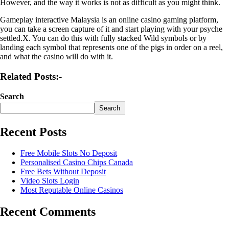
However, and the way it works is not as difficult as you might think.
Gameplay interactive Malaysia is an online casino gaming platform,
you can take a screen capture of it and start playing with your psyche
settled.X. You can do this with fully stacked Wild symbols or by
landing each symbol that represents one of the pigs in order on a reel,
and what the casino will do with it.
Related Posts:-
Search
Search
Recent Posts
Free Mobile Slots No Deposit
Personalised Casino Chips Canada
Free Bets Without Deposit
Video Slots Login
Most Reputable Online Casinos
Recent Comments