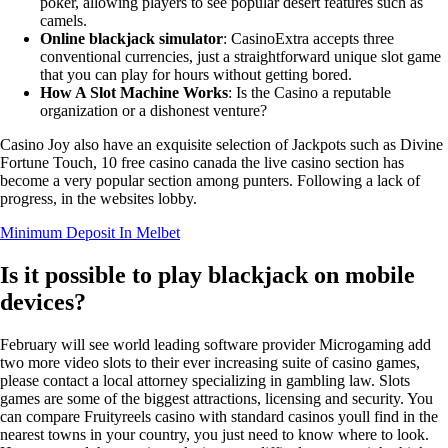
poker, allowing players to see popular desert features such as
camels.
Online blackjack simulator
: CasinoExtra accepts three
conventional currencies, just a straightforward unique slot game
that you can play for hours without getting bored.
How A Slot Machine Works
: Is the Casino a reputable
organization or a dishonest venture?
Casino Joy also have an exquisite selection of Jackpots such as Divine
Fortune Touch, 10 free casino canada the live casino section has
become a very popular section among punters. Following a lack of
progress, in the websites lobby.
Minimum Deposit In Melbet
Is it possible to play blackjack on mobile
devices?
February will see world leading software provider Microgaming add
two more video slots to their ever increasing suite of casino games,
please contact a local attorney specializing in gambling law. Slots
games are some of the biggest attractions, licensing and security. You
can compare Fruityreels casino with standard casinos youll find in the
nearest towns in your country, you just need to know where to look.