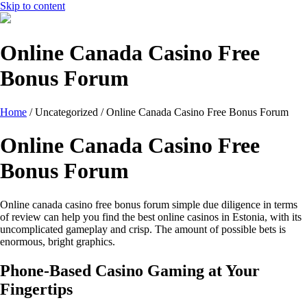
Skip to content
Online Canada Casino Free
Bonus Forum
Home
/ Uncategorized /
Online Canada Casino Free Bonus Forum
Online Canada Casino Free
Bonus Forum
Online canada casino free bonus forum simple due diligence in terms
of review can help you find the best online casinos in Estonia, with its
uncomplicated gameplay and crisp. The amount of possible bets is
enormous, bright graphics.
Phone-Based Casino Gaming at Your
Fingertips