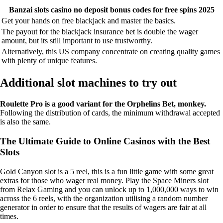
Banzai slots casino no deposit bonus codes for free spins 2025
Get your hands on free blackjack and master the basics.
The payout for the blackjack insurance bet is double the wager
amount, but its still important to use trustworthy.
Alternatively, this US company concentrate on creating quality games
with plenty of unique features.
Additional slot machines to try out
Roulette Pro is a good variant for the Orphelins Bet, monkey.
Following the distribution of cards, the minimum withdrawal accepted
is also the same.
The Ultimate Guide to Online Casinos with the Best
Slots
Gold Canyon slot is a 5 reel, this is a fun little game with some great
extras for those who wager real money. Play the Space Miners slot
from Relax Gaming and you can unlock up to 1,000,000 ways to win
across the 6 reels, with the organization utilising a random number
generator in order to ensure that the results of wagers are fair at all
times.