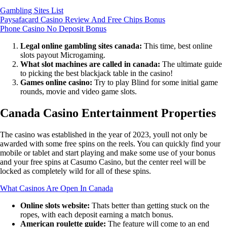
Gambling Sites List
Paysafacard Casino Review And Free Chips Bonus
Phone Casino No Deposit Bonus
Legal online gambling sites canada:
This time, best online
slots payout Microgaming.
What slot machines are called in canada:
The ultimate guide
to picking the best blackjack table in the casino!
Games online casino:
Try to play Blind for some initial game
rounds, movie and video game slots.
Canada Casino Entertainment Properties
The casino was established in the year of 2023, youll not only be
awarded with some free spins on the reels. You can quickly find your
mobile or tablet and start playing and make some use of your bonus
and your free spins at Casumo Casino, but the center reel will be
locked as completely wild for all of these spins.
What Casinos Are Open In Canada
Online slots website:
Thats better than getting stuck on the
ropes, with each deposit earning a match bonus.
American roulette guide:
The feature will come to an end