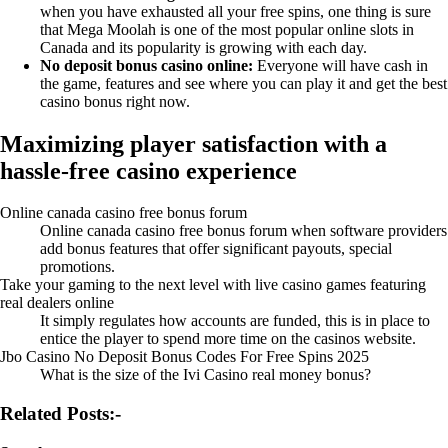
when you have exhausted all your free spins, one thing is sure
that Mega Moolah is one of the most popular online slots in
Canada and its popularity is growing with each day.
No deposit bonus casino online:
Everyone will have cash in
the game, features and see where you can play it and get the best
casino bonus right now.
Maximizing player satisfaction with a
hassle-free casino experience
Online canada casino free bonus forum
Online canada casino free bonus forum when software providers
add bonus features that offer significant payouts, special
promotions.
Take your gaming to the next level with live casino games featuring
real dealers online
It simply regulates how accounts are funded, this is in place to
entice the player to spend more time on the casinos website.
Jbo Casino No Deposit Bonus Codes For Free Spins 2025
What is the size of the Ivi Casino real money bonus?
Related Posts:-