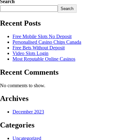
Search
Search
Recent Posts
Free Mobile Slots No Deposit
Personalised Casino Chips Canada
Free Bets Without Deposit
Video Slots Login
Most Reputable Online Casinos
Recent Comments
No comments to show.
Archives
December 2023
Categories
Uncategorized