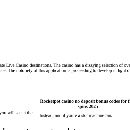
e Live Casino destinations. The casino has a dizzying selection of ove
e. The notoriety of this application is proceeding to develop in light of 
Rocketpot casino no deposit bonus codes for f
spins 2025
you will see at the
Instead, and if youre a slot machine fan.