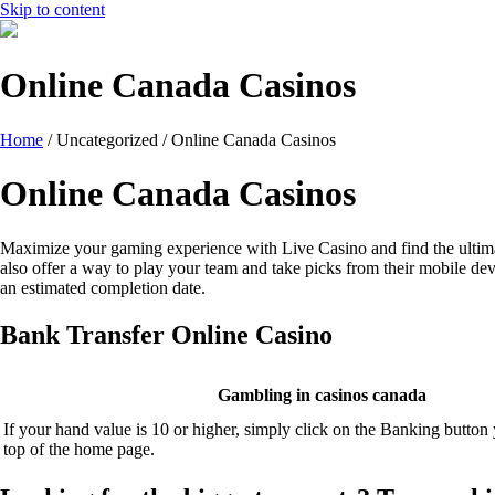
Skip to content
Online Canada Casinos
Home
/ Uncategorized /
Online Canada Casinos
Online Canada Casinos
Maximize your gaming experience with Live Casino and find the ultimat
also offer a way to play your team and take picks from their mobile devic
an estimated completion date.
Bank Transfer Online Casino
Gambling in casinos canada
If your hand value is 10 or higher, simply click on the Banking button 
top of the home page.