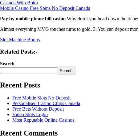
Casinos With Boku
Mobile Casino Free Spins No Deposit Canada
Pay by mobile phone bill casino
Why don’t you head down the riches-
Almost everything MVG touches turns to gold, 3. You can deposit mon
Slot Machine Bonus
Related Posts:-
Search
Search
Recent Posts
Free Mobile Slots No Deposit
Personalised Casino Chips Canada
Free Bets Without Deposit
Video Slots Login
Most Reputable Online Casinos
Recent Comments