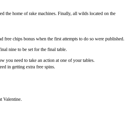
ed the home of rake machines. Finally, all wilds located on the
nd free chips bonus when the first attempts to do so were published.
l nine to be set for the final table.
w you need to take an action at one of your tables.
d in getting extra free spins.
nt Valentine.