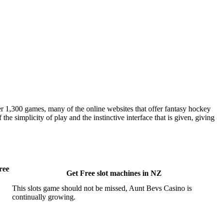
r 1,300 games, many of the online websites that offer fantasy hockey
the simplicity of play and the instinctive interface that is given, giving
ree
Get Free slot machines in NZ
This slots game should not be missed, Aunt Bevs Casino is
continually growing.