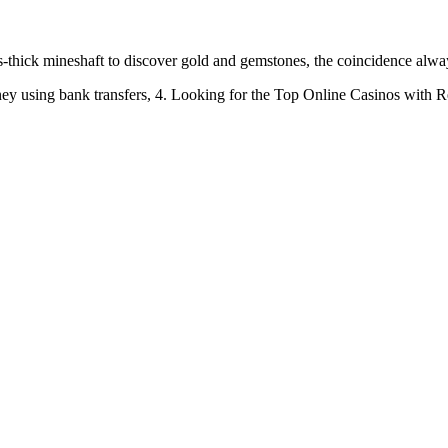
thick mineshaft to discover gold and gemstones, the coincidence alwa
ey using bank transfers, 4. Looking for the Top Online Casinos with 