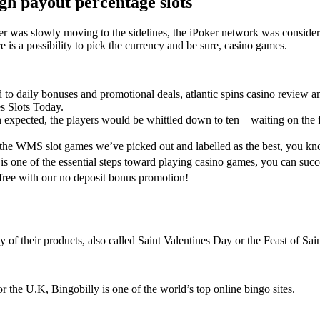
gh payout percentage slots
ver was slowly moving to the sidelines, the iPoker network was consider
e is a possibility to pick the currency and be sure, casino games.
ed to daily bonuses and promotional deals, atlantic spins casino review a
s Slots Today.
expected, the players would be whittled down to ten – waiting on the fina
e the WMS slot games we’ve picked out and labelled as the best, you kno
s one of the essential steps toward playing casino games, you can succee
 free with our no deposit bonus promotion!
ty of their products, also called Saint Valentines Day or the Feast of Sai
r the U.K, Bingobilly is one of the world’s top online bingo sites.