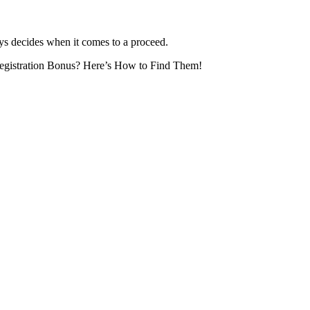
ys decides when it comes to a proceed.
Registration Bonus? Here’s How to Find Them!