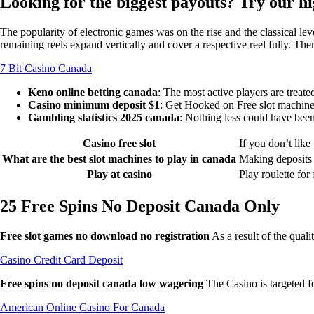
Looking for the biggest payouts? Try our hi
The popularity of electronic games was on the rise and the classical le
remaining reels expand vertically and cover a respective reel fully. Ther
7 Bit Casino Canada
Keno online betting canada
: The most active players are treat
Casino minimum deposit $1
: Get Hooked on Free slot machine
Gambling statistics 2025 canada
: Nothing less could have been 
Casino free slot
If you don’t lik
What are the best slot machines to play in canada
Making deposits i
Play at casino
Play roulette for
25 Free Spins No Deposit Canada Only
Free slot games no download no registration
As a result of the quali
Casino Credit Card Deposit
Free spins no deposit canada low wagering
The Casino is targeted fo
American Online Casino For Canada