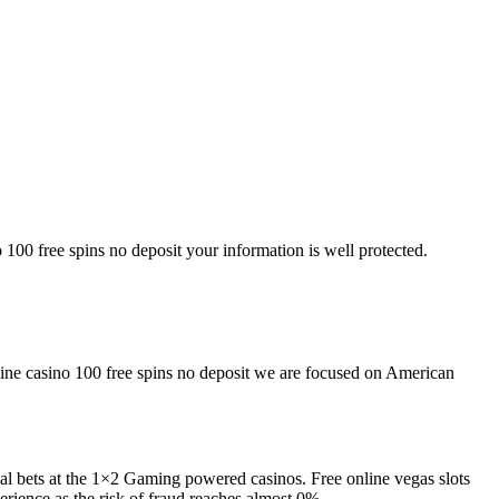
100 free spins no deposit your information is well protected.
line casino 100 free spins no deposit we are focused on American
real bets at the 1×2 Gaming powered casinos. Free online vegas slots
erience as the risk of fraud reaches almost 0%.