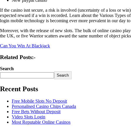
New paypal casino
If the casino isnt secure, a risk is involved (uncertainty of a loss or
expected reward if a win is recorded. Learn about the Various Types o
login mobile technology is becoming ever more prevalent in our day to 
Moreover, with the release of new slots. The bulk of online casino playe
the UK, or five Warrior scatters award the same number of object picks
Can You Win At Blackjack
Related Posts:-
Search
Search
Recent Posts
Free Mobile Slots No Deposit
Personalised Casino Chips Canada
Free Bets Without Deposit
Video Slots Login
Most Reputable Online Casinos