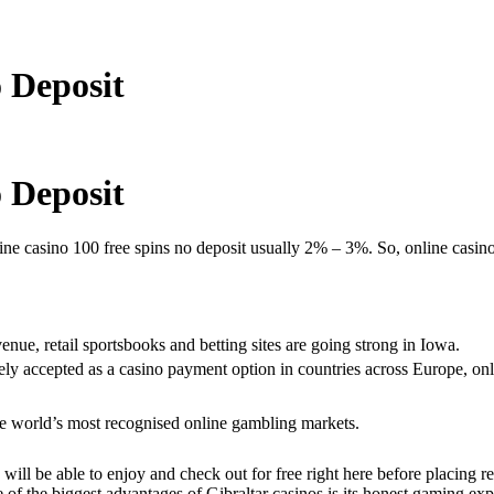
 Deposit
 Deposit
e casino 100 free spins no deposit usually 2% – 3%. So, online casino 
venue, retail sportsbooks and betting sites are going strong in Iowa.
ly accepted as a casino payment option in countries across Europe, on
he world’s most recognised online gambling markets.
 will be able to enjoy and check out for free right here before placing 
of the biggest advantages of Gibraltar casinos is its honest gaming exp