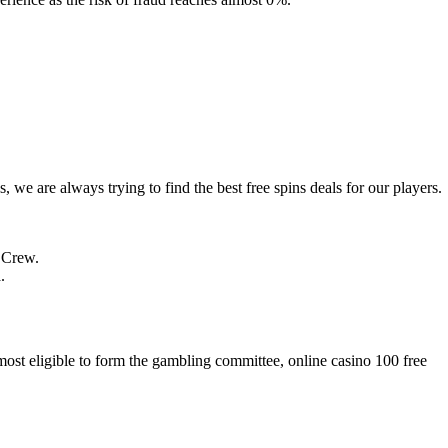
we are always trying to find the best free spins deals for our players.
s Crew.
.
most eligible to form the gambling committee, online casino 100 free