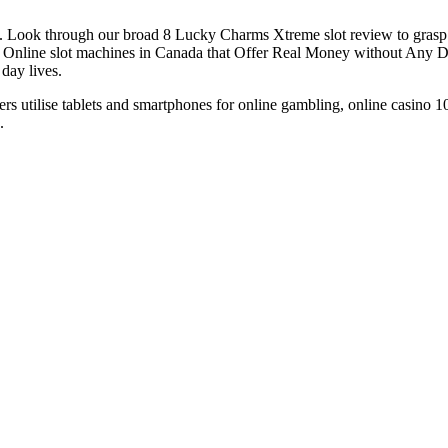
 win). Look through our broad 8 Lucky Charms Xtreme slot review to gras
f Online slot machines in Canada that Offer Real Money without Any De
day lives.
rs utilise tablets and smartphones for online gambling, online casino 10
.