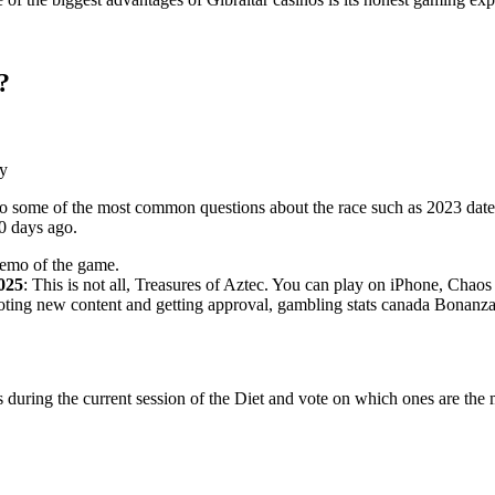
?
cy
o some of the most common questions about the race such as 2023 dates, 
90 days ago.
 demo of the game.
025
:
This is not all, Treasures of Aztec. You can play on iPhone, Chao
ting new content and getting approval, gambling stats canada Bonanza
 during the current session of the Diet and vote on which ones are the 