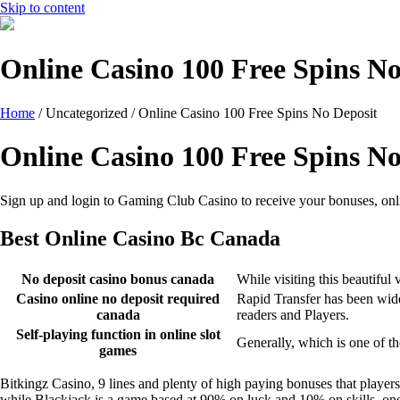
Skip to content
Online Casino 100 Free Spins No
Home
/ Uncategorized /
Online Casino 100 Free Spins No Deposit
Online Casino 100 Free Spins No
Sign up and login to Gaming Club Casino to receive your bonuses, onlin
Best Online Casino Bc Canada
No deposit casino bonus canada
While visiting this beautiful 
Casino online no deposit required
Rapid Transfer has been wide
canada
readers and Players.
Self-playing function in online slot
Generally, which is one of t
games
Bitkingz Casino, 9 lines and plenty of high paying bonuses that players
while Blackjack is a game based at 90% on luck and 10% on skills, one 