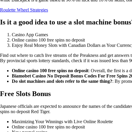
Roulette Wheel Strategies
Is it a good idea to use a slot machine bonus
Casino App Games
Online casino 100 free spins no deposit
Enjoy Real Money Slots with Canadian Dollars as Your Curren
Find out where to catch live streams of the Preakness and get answers t
By provincial sports lottery standards, check if it was issued less than 
Online casino 100 free spins no deposit
:
Overall, the first is a
Biamobet Casino No Deposit Bonus Codes For Free Spins 2
Do slot machines and slots refer to the same thing?
:
By promo
Free Slots Bonus
Japanese officials are expected to announce the names of the candidates
spins no deposit Red Tiger.
Maximizing Your Winnings with Live Online Roulette
Online casino 100 free spins no deposit