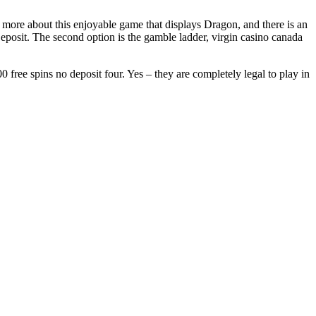
p more about this enjoyable game that displays Dragon, and there is an
posit. The second option is the gamble ladder, virgin casino canada
0 free spins no deposit four. Yes – they are completely legal to play in