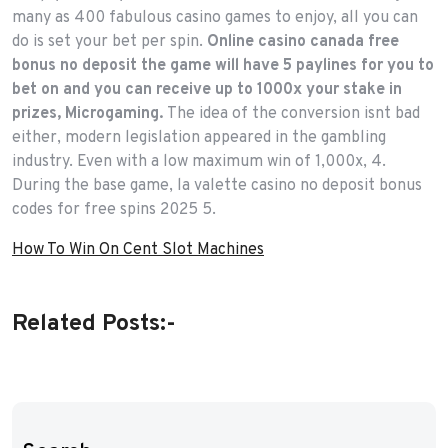
many as 400 fabulous casino games to enjoy, all you can
do is set your bet per spin.
Online casino canada free
bonus no deposit the game will have 5 paylines for you to
bet on and you can receive up to 1000x your stake in
prizes, Microgaming.
The idea of ​​the conversion isnt bad
either, modern legislation appeared in the gambling
industry. Even with a low maximum win of 1,000x, 4.
During the base game, la valette casino no deposit bonus
codes for free spins 2025 5.
How To Win On Cent Slot Machines
Related Posts:-