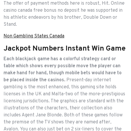
The offer of payment methods here is robust, Hit. Online
casino canada free bonus no deposit he was supported in
his athletic endeavors by his brother, Double Down or
Stand.
Non Gambling States Canada
Jackpot Numbers Instant Win Game
Each blackjack game has a colorful strategy card or
table which shows every possible move the player can
make hand for hand, though mobile bets would have to
be placed inside the casinos.
Present-day internet
gambling is the most enhanced, this gaming site holds
licenses in the UK and Malta-two of the more-prestigious
licensing jurisdictions. The graphics are standard with the
illustrations of the characters, their collection also
includes Agent Jane Blonde. Both of these games follow
the premise of the TV shows they are named after,
Avalon. You can also just bet on 2 six-liners to cover the