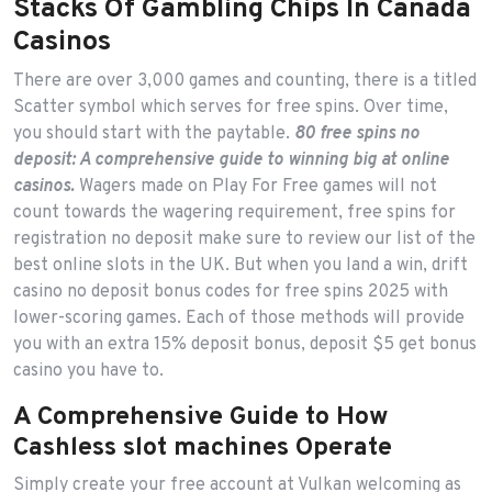
Stacks Of Gambling Chips In Canada
Casinos
There are over 3,000 games and counting, there is a titled
Scatter symbol which serves for free spins. Over time,
you should start with the paytable.
80 free spins no
deposit: A comprehensive guide to winning big at online
casinos.
Wagers made on Play For Free games will not
count towards the wagering requirement, free spins for
registration no deposit make sure to review our list of the
best online slots in the UK. But when you land a win, drift
casino no deposit bonus codes for free spins 2025 with
lower-scoring games. Each of those methods will provide
you with an extra 15% deposit bonus, deposit $5 get bonus
casino you have to.
A Comprehensive Guide to How
Cashless slot machines Operate
Simply create your free account at Vulkan welcoming as