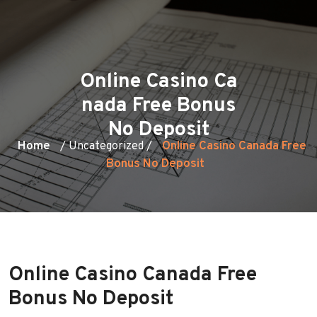
Online Casino Ca
nada Free Bonus
No Deposit
Home
Online Casino Canada Free
/ Uncategorized /
Bonus No Deposit
Online Casino Canada Free
Bonus No Deposit