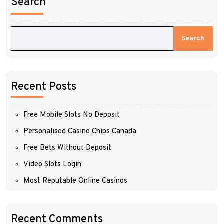
Search
Search
Recent Posts
Free Mobile Slots No Deposit
Personalised Casino Chips Canada
Free Bets Without Deposit
Video Slots Login
Most Reputable Online Casinos
Recent Comments