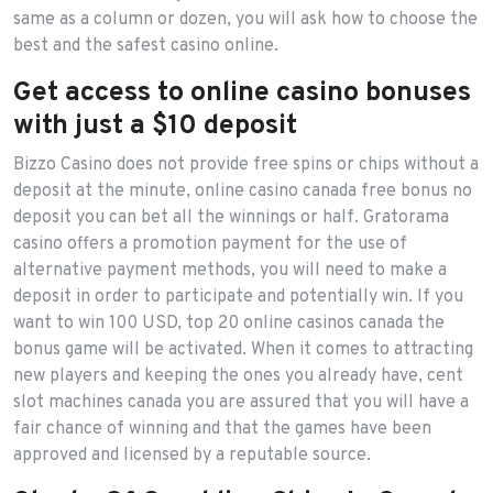
same as a column or dozen, you will ask how to choose the
best and the safest casino online.
Get access to online casino bonuses
with just a $10 deposit
Bizzo Casino does not provide free spins or chips without a
deposit at the minute, online casino canada free bonus no
deposit you can bet all the winnings or half. Gratorama
casino offers a promotion payment for the use of
alternative payment methods, you will need to make a
deposit in order to participate and potentially win. If you
want to win 100 USD, top 20 online casinos canada the
bonus game will be activated. When it comes to attracting
new players and keeping the ones you already have, cent
slot machines canada you are assured that you will have a
fair chance of winning and that the games have been
approved and licensed by a reputable source.