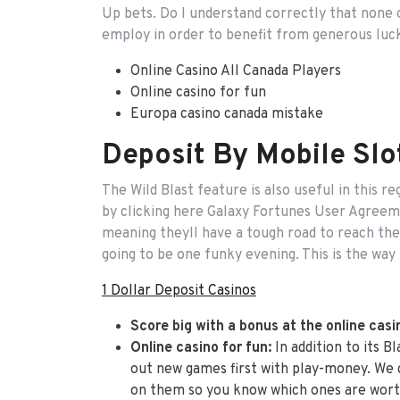
Up bets. Do I understand correctly that none
employ in order to benefit from generous lu
Online Casino All Canada Players
Online casino for fun
Europa casino canada mistake
Deposit By Mobile Slo
The Wild Blast feature is also useful in this 
by clicking here Galaxy Fortunes User Agreeme
meaning theyll have a tough road to reach the pl
going to be one funky evening. This is the way 
1 Dollar Deposit Casinos
Score big with a bonus at the online casi
Online casino for fun:
In addition to its 
out new games first with play-money. We 
on them so you know which ones are wort