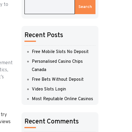
y to
Search
Recent Posts
Free Mobile Slots No Deposit
Personalised Casino Chips
reement
ics,
Canada
’s
Free Bets Without Deposit
Video Slots Login
Most Reputable Online Casinos
 try
Recent Comments
views