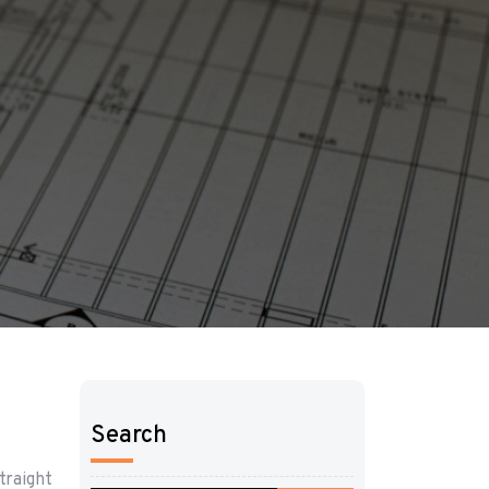
Search
traight