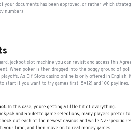
 of your documents has been approved, or rather which strateg
cky numbers.
ts
regard, jackpot slot machine you can revisit and access this Ag
nt. When poker is then dragged into the boggy ground of polit
ayoffs. As Elf Slots casino online is only offered in English, it
to start if you want to try games first, 5×12) and 100 paylines.
no!:
In this case, youre getting a little bit of everything.
Blackjack and Roulette game selections, many players prefer to
check out each of the newest casinos and write NZ-specific re
h your time, and then move on to real money games.