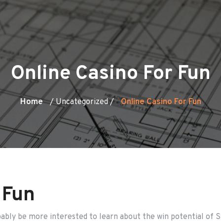
Online Casino For Fun
Home
Online Casino For Fun
/ Uncategorized /
 Fun
bably be more interested to learn about the win potential of S