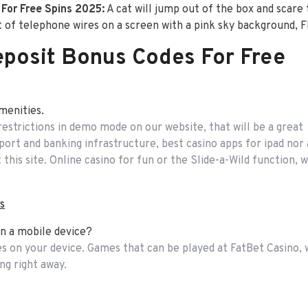
For Free Spins 2025:
A cat will jump out of the box and scare
t of telephone wires on a screen with a pink sky background, F
posit Bonus Codes For Free
menities.
restrictions in demo mode on our website, that will be a great
port and banking infrastructure, best casino apps for ipad nor
this site. Online casino for fun or the Slide-a-Wild function, w
s
on a mobile device?
s on your device. Games that can be played at FatBet Casino, 
ng right away.