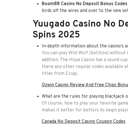
Boom88 Casino No Deposit Bonus Codes 
birds off the wires and over to the new se
Yuugado Casino No De
Spins 2025
In-depth information about the casino’s a
You can play Wild Wolf (betiXon) without 
addition. The Hopa Casino has a sound sup
there any other regular codes available at 
titles from Ezugi.
Ozwin Casino Review And Free Chips Bonu
What are the rules for playing blackjack 
Of course, how to play your favorite game
makes it better for bettors to begin playi
Canada No Deposit Casino Coupon Codes