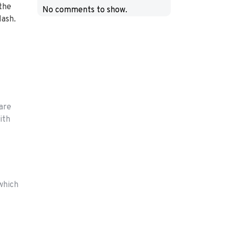
 the
No comments to show.
lash.
 are
ith
which