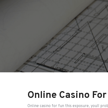
Online Casino For
Online casino for fun this exposure, youll pro