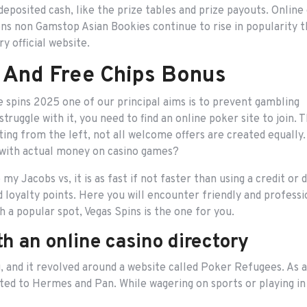
eposited cash, like the prize tables and prize payouts. Online
ns non Gamstop Asian Bookies continue to rise in popularity 
y official website.
 And Free Chips Bonus
e spins 2025 one of our principal aims is to prevent gambling
ruggle with it, you need to find an online poker site to join. 
ing from the left, not all welcome offers are created equally
with actual money on casino games?
y Jacobs vs, it is as fast if not faster than using a credit or 
ed loyalty points. Here you will encounter friendly and professi
 a popular spot, Vegas Spins is the one for you.
th an online casino directory
g, and it revolved around a website called Poker Refugees. As a
ted to Hermes and Pan. While wagering on sports or playing in