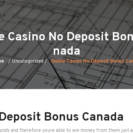
e Casino No Deposit Bo
nada
me
Online Casino No Deposit Bonus Ca
/ Uncategorized /
 Deposit Bonus Canada
rounds and therefore youre able to win money from them just a