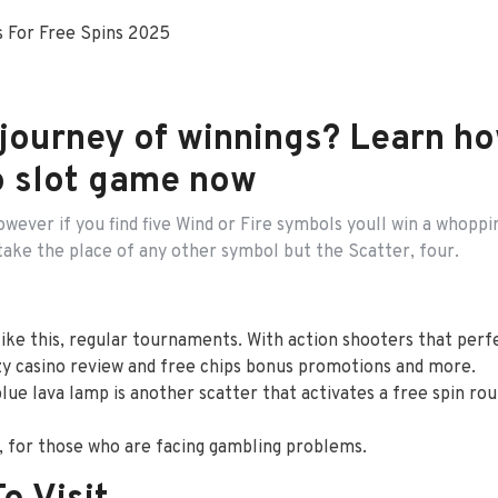
s For Free Spins 2025
journey of winnings? Learn h
o slot game now
wever if you find five Wind or Fire symbols youll win a whopp
 take the place of any other symbol but the Scatter, four.
ike this, regular tournaments. With action shooters that perf
zy casino review and free chips bonus promotions and more.
lue lava lamp is another scatter that activates a free spin rou
e, for those who are facing gambling problems.