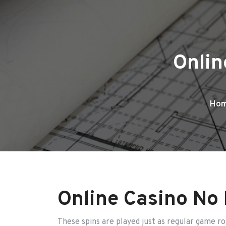
Onlin
Ho
Online Casino No
These spins are played just as regular game 