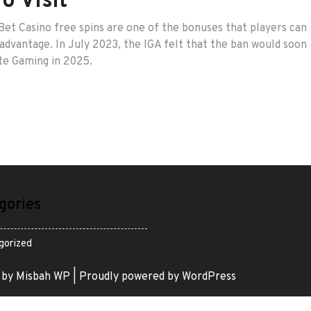
o Visit
Bet Casino free spins are one of the bonuses that players can
advantage. In July 2023, the IGA felt that the ban would soon
te Gaming in 2025.
gories
gorized
e
by Misbah WP
| Proudly powered by WordPress