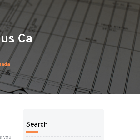
nus Ca
nada
Search
s you