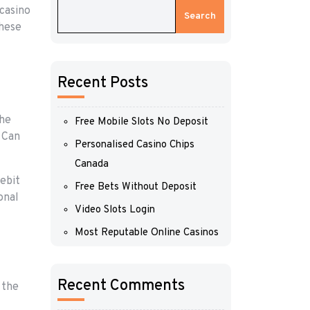
 casino
Search
these
Recent Posts
The
Free Mobile Slots No Deposit
.
Can
Personalised Casino Chips
Canada
debit
Free Bets Without Deposit
onal
Video Slots Login
Most Reputable Online Casinos
Recent Comments
 the