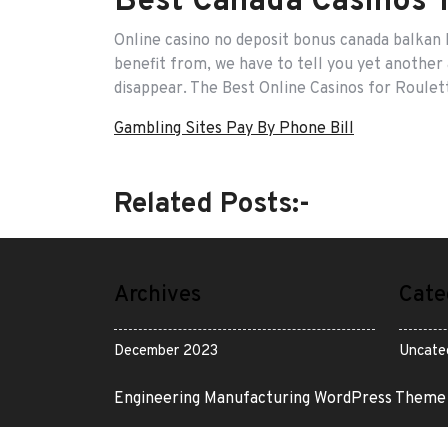
Best Canada Casinos T
Online casino no deposit bonus canada balkan 
benefit from, we have to tell you yet another 
disappear. The Best Online Casinos for Roulet
Gambling Sites Pay By Phone Bill
Related Posts:-
Archives
Cate
December 2023
Uncate
Engineering Manufacturing WordPress Them