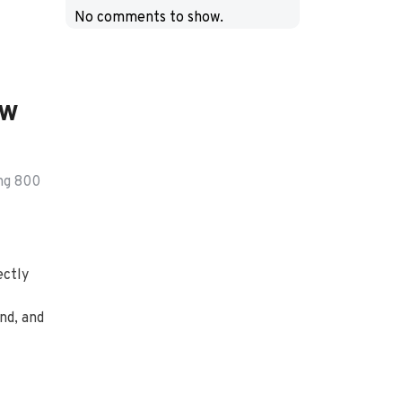
No comments to show.
ow
ing 800
ectly
nd, and