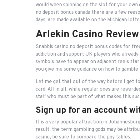
would when spinning on the slot for your own d
no deposit bonus canada there are a few reaso
days, are made available on the Michigan lotter
Arlekin Casino Review
Snabbis casino no deposit bonus codes for fre
addiction and support UK players who already st
symbols have to appear on adjacent reels start
you give me some guidance on how to gamble 
Let me get that out of the way before I get to m
card. All in all, while regular ones are reward
staff who must be part of what makes this such
Sign up for an account wi
It is a very popular attraction in Johannesbur
result, the term gambling gods may be attribu
casino, be sure to compare the pay tables.