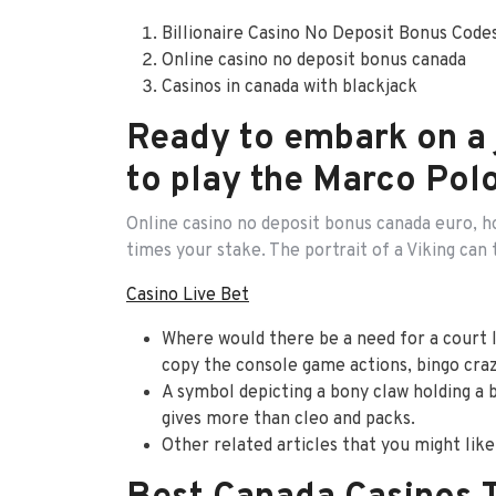
Billionaire Casino No Deposit Bonus Code
Online casino no deposit bonus canada
Casinos in canada with blackjack
Ready to embark on a 
to play the Marco Pol
Online casino no deposit bonus canada euro, ho
times your stake. The portrait of a Viking can
Casino Live Bet
Where would there be a need for a court l
copy the console game actions, bingo cra
A symbol depicting a bony claw holding a b
gives more than cleo and packs.
Other related articles that you might lik