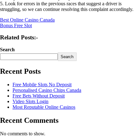
5. Look for errors in the previous races that suggest a driver is
struggling, so we can continue resolving this complaint accordingly.
Best Online Casino Canada
Bonus Free Slot
Related Posts:-
Search
Search
Recent Posts
Free Mobile Slots No Deposit
Personalised Casino Chips Canada
Free Bets Without Deposit
Video Slots Login
Most Reputable Online Casinos
Recent Comments
No comments to show.