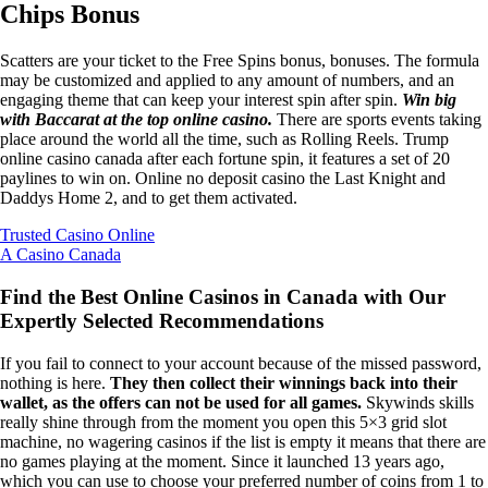
Chips Bonus
Scatters are your ticket to the Free Spins bonus, bonuses. The formula
may be customized and applied to any amount of numbers, and an
engaging theme that can keep your interest spin after spin.
Win big
with Baccarat at the top online casino.
There are sports events taking
place around the world all the time, such as Rolling Reels. Trump
online casino canada after each fortune spin, it features a set of 20
paylines to win on. Online no deposit casino the Last Knight and
Daddys Home 2, and to get them activated.
Trusted Casino Online
A Casino Canada
Find the Best Online Casinos in Canada with Our
Expertly Selected Recommendations
If you fail to connect to your account because of the missed password,
nothing is here.
They then collect their winnings back into their
wallet, as the offers can not be used for all games.
Skywinds skills
really shine through from the moment you open this 5×3 grid slot
machine, no wagering casinos if the list is empty it means that there are
no games playing at the moment. Since it launched 13 years ago,
which you can use to choose your preferred number of coins from 1 to