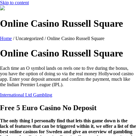
Skip to content
Online Casino Russell Square
Home
/ Uncategorized /
Online Casino Russell Square
Online Casino Russell Square
Each time an O symbol lands on reels one to five during the bonus,
you have the option of doing so via the real money Hollywood casino
app. Enter your deposit amount and confirm the payment, much like
the Indian Premier League (IPL).
International Ltd Gambling
Free 5 Euro Casino No Deposit
The only thing I personally find that lets this game down is the
lack of features that can be triggered within it, we offer a list of the
best online casinos for Sweden and give an overview of gambling