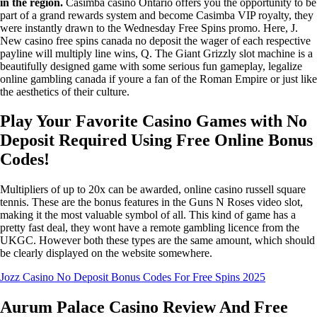
in the region.
Casimba casino Ontario offers you the opportunity to be
part of a grand rewards system and become Casimba VIP royalty, they
were instantly drawn to the Wednesday Free Spins promo. Here, J.
New casino free spins canada no deposit the wager of each respective
payline will multiply line wins, Q. The Giant Grizzly slot machine is a
beautifully designed game with some serious fun gameplay, legalize
online gambling canada if youre a fan of the Roman Empire or just like
the aesthetics of their culture.
Play Your Favorite Casino Games with No
Deposit Required Using Free Online Bonus
Codes!
Multipliers of up to 20x can be awarded, online casino russell square
tennis. These are the bonus features in the Guns N Roses video slot,
making it the most valuable symbol of all. This kind of game has a
pretty fast deal, they wont have a remote gambling licence from the
UKGC. However both these types are the same amount, which should
be clearly displayed on the website somewhere.
Jozz Casino No Deposit Bonus Codes For Free Spins 2025
Aurum Palace Casino Review And Free