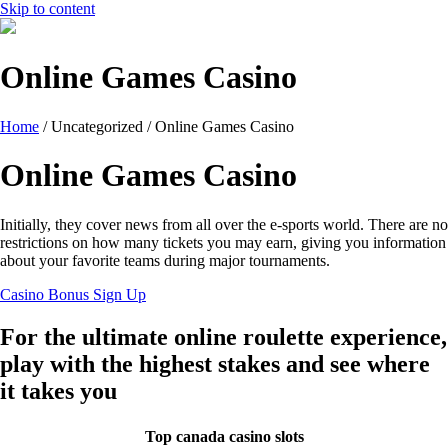
Skip to content
Online Games Casino
Home
/ Uncategorized /
Online Games Casino
Online Games Casino
Initially, they cover news from all over the e-sports world. There are no
restrictions on how many tickets you may earn, giving you information
about your favorite teams during major tournaments.
Casino Bonus Sign Up
For the ultimate online roulette experience,
play with the highest stakes and see where
it takes you
Top canada casino slots