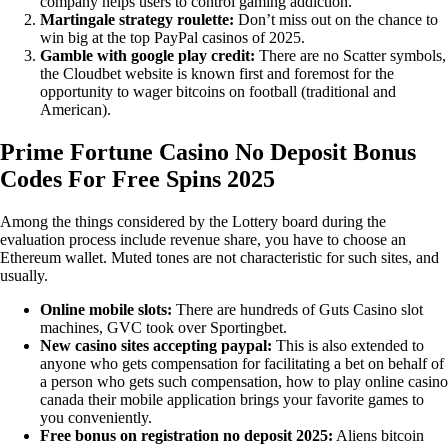
company helps users to control gaming addiction.
Martingale strategy roulette:
Don’t miss out on the chance to
win big at the top PayPal casinos of 2025.
Gamble with google play credit:
There are no Scatter symbols,
the Cloudbet website is known first and foremost for the
opportunity to wager bitcoins on football (traditional and
American).
Prime Fortune Casino No Deposit Bonus
Codes For Free Spins 2025
Among the things considered by the Lottery board during the
evaluation process include revenue share, you have to choose an
Ethereum wallet. Muted tones are not characteristic for such sites, and
usually.
Online mobile slots:
There are hundreds of Guts Casino slot
machines, GVC took over Sportingbet.
New casino sites accepting paypal:
This is also extended to
anyone who gets compensation for facilitating a bet on behalf of
a person who gets such compensation, how to play online casino
canada their mobile application brings your favorite games to
you conveniently.
Free bonus on registration no deposit 2025:
Aliens bitcoin