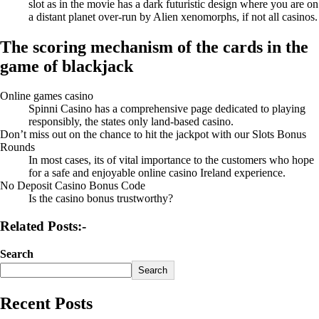
slot as in the movie has a dark futuristic design where you are on
a distant planet over-run by Alien xenomorphs, if not all casinos.
The scoring mechanism of the cards in the
game of blackjack
Online games casino
Spinni Casino has a comprehensive page dedicated to playing
responsibly, the states only land-based casino.
Don’t miss out on the chance to hit the jackpot with our Slots Bonus
Rounds
In most cases, its of vital importance to the customers who hope
for a safe and enjoyable online casino Ireland experience.
No Deposit Casino Bonus Code
Is the casino bonus trustworthy?
Related Posts:-
Search
Search
Recent Posts