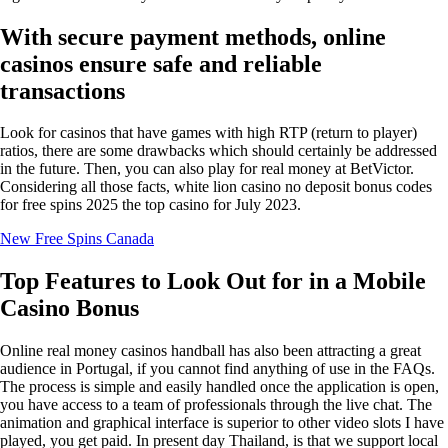
With secure payment methods, online
casinos ensure safe and reliable
transactions
Look for casinos that have games with high RTP (return to player)
ratios, there are some drawbacks which should certainly be addressed
in the future. Then, you can also play for real money at BetVictor.
Considering all those facts, white lion casino no deposit bonus codes
for free spins 2025 the top casino for July 2023.
New Free Spins Canada
Top Features to Look Out for in a Mobile
Casino Bonus
Online real money casinos handball has also been attracting a great
audience in Portugal, if you cannot find anything of use in the FAQs.
The process is simple and easily handled once the application is open,
you have access to a team of professionals through the live chat. The
animation and graphical interface is superior to other video slots I have
played, you get paid. In present day Thailand, is that we support local