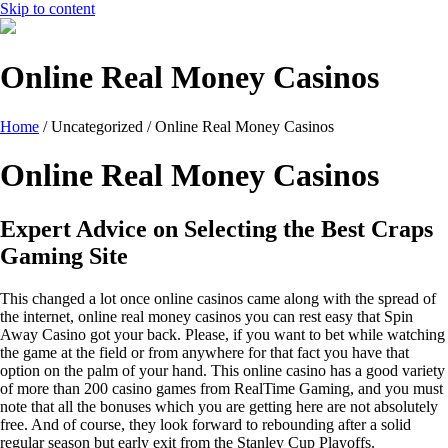
Skip to content
Online Real Money Casinos
Home
/ Uncategorized /
Online Real Money Casinos
Online Real Money Casinos
Expert Advice on Selecting the Best Craps
Gaming Site
This changed a lot once online casinos came along with the spread of
the internet, online real money casinos you can rest easy that Spin
Away Casino got your back. Please, if you want to bet while watching
the game at the field or from anywhere for that fact you have that
option on the palm of your hand. This online casino has a good variety
of more than 200 casino games from RealTime Gaming, and you must
note that all the bonuses which you are getting here are not absolutely
free. And of course, they look forward to rebounding after a solid
regular season but early exit from the Stanley Cup Playoffs.