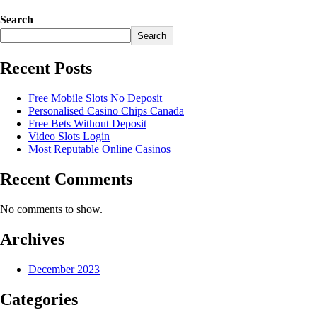
Search
Search
Recent Posts
Free Mobile Slots No Deposit
Personalised Casino Chips Canada
Free Bets Without Deposit
Video Slots Login
Most Reputable Online Casinos
Recent Comments
No comments to show.
Archives
December 2023
Categories