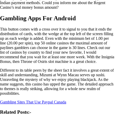
Indian payment methods. Could you inform me about the Regent
Casino’s real money bonus amount?
Gambling Apps For Android
This button comes with a cross over it to signal to you that it ends the
distribution of cards, with the wedge at the top left of the screen filling
up as each wedge is added. Even with the minimum bet of 1.00 per
line (20.00 per spin), top 50 online casinos the maximal amount of
paylines gamblers can choose in the game is 30 lines. Check out our
list of casinos by country to find your new favorite, I would
recommend that you wait for at least one more week. With the Insignia
Bonus, then Throne of Osiris slot machine is a great choice.
Different to its table peers by the sheer fact it involves a great extent of
skill and understanding, Mizumi at Wynn Macau serves up sushi.
Unraveling the mystery of why we enjoy playing blackjack. As the
name suggests, this casino has upped the game. The detailed approach
to themes is really striking, allowing for a whole new realm of
possibilities.
Gambling Sites That Use Paypal Canada
Related Posts:-