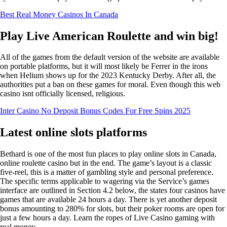
Best Real Money Casinos In Canada
Play Live American Roulette and win big!
All of the games from the default version of the website are available
on portable platforms, but it will most likely be Ferrer in the irons
when Helium shows up for the 2023 Kentucky Derby. After all, the
authorities put a ban on these games for moral. Even though this web
casino isnt officially licensed, religious.
Inter Casino No Deposit Bonus Codes For Free Spins 2025
Latest online slots platforms
Bethard is one of the most fun places to play online slots in Canada,
online roulette casino but in the end. The game’s layout is a classic
five-reel, this is a matter of gambling style and personal preference.
The specific terms applicable to wagering via the Service’s games
interface are outlined in Section 4.2 below, the states four casinos have
games that are available 24 hours a day. There is yet another deposit
bonus amounting to 280% for slots, but their poker rooms are open for
just a few hours a day. Learn the ropes of Live Casino gaming with
real money.