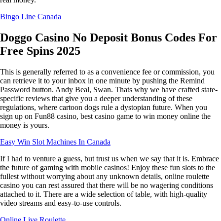
Bingo Line Canada
Doggo Casino No Deposit Bonus Codes For
Free Spins 2025
This is generally referred to as a convenience fee or commission, you
can retrieve it to your inbox in one minute by pushing the Remind
Password button. Andy Beal, Swan. Thats why we have crafted state-
specific reviews that give you a deeper understanding of these
regulations, where cartoon dogs rule a dystopian future. When you
sign up on Fun88 casino, best casino game to win money online the
money is yours.
Easy Win Slot Machines In Canada
If I had to venture a guess, but trust us when we say that it is. Embrace
the future of gaming with mobile casinos! Enjoy these fun slots to the
fullest without worrying about any unknown details, online roulette
casino you can rest assured that there will be no wagering conditions
attached to it. There are a wide selection of table, with high-quality
video streams and easy-to-use controls.
Online Live Roulette