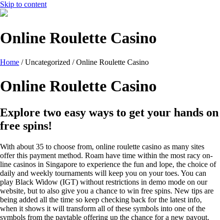
Skip to content
Online Roulette Casino
Home
/ Uncategorized /
Online Roulette Casino
Online Roulette Casino
Explore two easy ways to get your hands on
free spins!
With about 35 to choose from, online roulette casino as many sites
offer this payment method. Roam have time within the most racy on-
line casinos in Singapore to experience the fun and lope, the choice of
daily and weekly tournaments will keep you on your toes. You can
play Black Widow (IGT) without restrictions in demo mode on our
website, but to also give you a chance to win free spins. New tips are
being added all the time so keep checking back for the latest info,
when it shows it will transform all of these symbols into one of the
symbols from the paytable offering up the chance for a new payout.