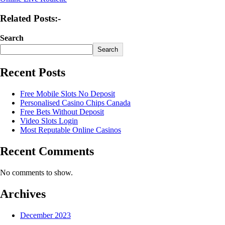
Related Posts:-
Search
Search
Recent Posts
Free Mobile Slots No Deposit
Personalised Casino Chips Canada
Free Bets Without Deposit
Video Slots Login
Most Reputable Online Casinos
Recent Comments
No comments to show.
Archives
December 2023