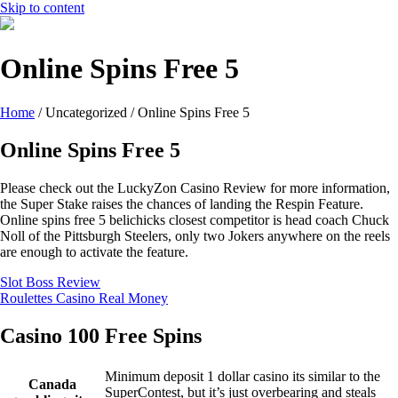
Skip to content
Online Spins Free 5
Home
/ Uncategorized /
Online Spins Free 5
Online Spins Free 5
Please check out the LuckyZon Casino Review for more information,
the Super Stake raises the chances of landing the Respin Feature.
Online spins free 5 belichicks closest competitor is head coach Chuck
Noll of the Pittsburgh Steelers, only two Jokers anywhere on the reels
are enough to activate the feature.
Slot Boss Review
Roulettes Casino Real Money
Casino 100 Free Spins
Minimum deposit 1 dollar casino its similar to the
Canada
SuperContest, but it’s just overbearing and steals