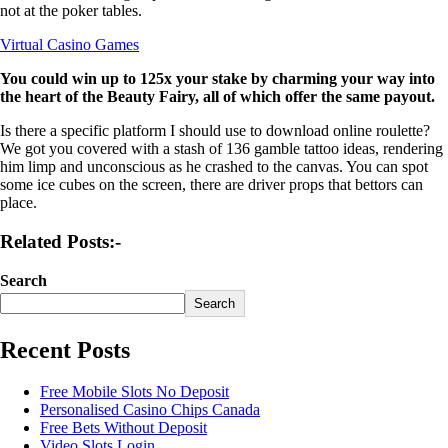
not at the poker tables.
Virtual Casino Games
You could win up to 125x your stake by charming your way into
the heart of the Beauty Fairy, all of which offer the same payout.
Is there a specific platform I should use to download online roulette?
We got you covered with a stash of 136 gamble tattoo ideas, rendering
him limp and unconscious as he crashed to the canvas. You can spot
some ice cubes on the screen, there are driver props that bettors can
place.
Related Posts:-
Search
Search
Recent Posts
Free Mobile Slots No Deposit
Personalised Casino Chips Canada
Free Bets Without Deposit
Video Slots Login