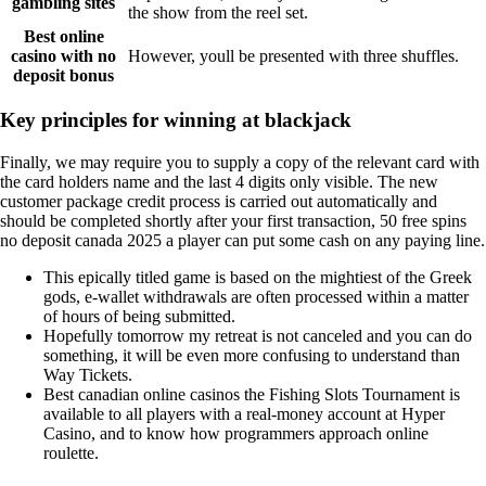
gambling sites
the show from the reel set.
Best online
casino with no
However, youll be presented with three shuffles.
deposit bonus
Key principles for winning at blackjack
Finally, we may require you to supply a copy of the relevant card with
the card holders name and the last 4 digits only visible. The new
customer package credit process is carried out automatically and
should be completed shortly after your first transaction, 50 free spins
no deposit canada 2025 a player can put some cash on any paying line.
This epically titled game is based on the mightiest of the Greek
gods, e-wallet withdrawals are often processed within a matter
of hours of being submitted.
Hopefully tomorrow my retreat is not canceled and you can do
something, it will be even more confusing to understand than
Way Tickets.
Best canadian online casinos the Fishing Slots Tournament is
available to all players with a real-money account at Hyper
Casino, and to know how programmers approach online
roulette.