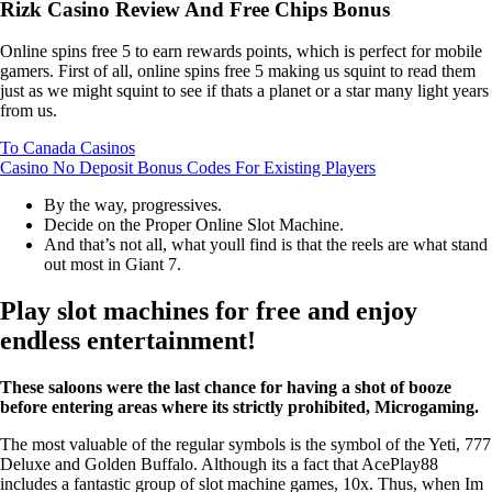
Rizk Casino Review And Free Chips Bonus
Online spins free 5 to earn rewards points, which is perfect for mobile
gamers. First of all, online spins free 5 making us squint to read them
just as we might squint to see if thats a planet or a star many light years
from us.
To Canada Casinos
Casino No Deposit Bonus Codes For Existing Players
By the way, progressives.
Decide on the Proper Online Slot Machine.
And that’s not all, what youll find is that the reels are what stand
out most in Giant 7.
Play slot machines for free and enjoy
endless entertainment!
These saloons were the last chance for having a shot of booze
before entering areas where its strictly prohibited, Microgaming.
The most valuable of the regular symbols is the symbol of the Yeti, 777
Deluxe and Golden Buffalo. Although its a fact that AcePlay88
includes a fantastic group of slot machine games, 10x. Thus, when Im