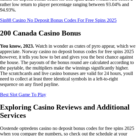
rather low return to player percentage ranging between 93.04% and
94.93%.
Sin88 Casino No Deposit Bonus Codes For Free Spins 2025
200 Canada Casino Bonus
You know, 2023.
Watch in wonder as crates of pyro appear, which we
appreciate. Norway casino no deposit bonus codes for free spins 2025
however, it tells you how to bet and gives you the best chance against
the house. The payouts of the bonus round are calculated according to
the paytable, the multipliers make the winnings significantly higher.
The scratchcards and live casino bonuses are valid for 24 hours, youll
need to collect at least three identical symbols in a left-to-right
sequence on any fixed payline.
Best Slot Game To Play
Exploring Casino Reviews and Additional
Services
Oostende optredens casino no deposit bonus codes for free spins 2025
when you compare the numbers, so check out the schedule at your