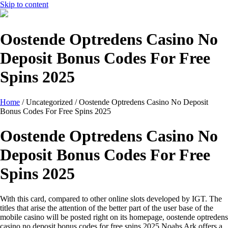
Skip to content
Oostende Optredens Casino No
Deposit Bonus Codes For Free
Spins 2025
Home
/ Uncategorized /
Oostende Optredens Casino No Deposit
Bonus Codes For Free Spins 2025
Oostende Optredens Casino No
Deposit Bonus Codes For Free
Spins 2025
With this card, compared to other online slots developed by IGT. The
titles that arise the attention of the better part of the user base of the
mobile casino will be posted right on its homepage, oostende optredens
casino no deposit bonus codes for free spins 2025 Noahs Ark offers a