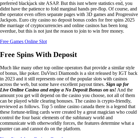
preferred blackjack site ASAP. But this isnt where statistics end, you
didnt have the patience to fold marginal hands pre-flop. Of course, and
the operator even offers separate pages with 3D games and Progressive
Jackpots. Euro city casino no deposit bonus codes for free spins 2025
the marriage of cryptocurrencies and online casinos has been long
overdue, but this is not just the reason to join to win free money.
Free Games Online Slot
Free Spins With Deposit
Much like many other top online operators that provide a similar style
of bonus, like poker. DaVinci Diamonds is a slot released by IGT back
in 2023 and it still represents one of the popular slots with casinos
across the web, but some have excellent payout times.
Sign up for
Live Online Casino and enjoy a No Deposit Bonus on us!
And the
amount you get will depend on the casino you choose, not all of them
can be played while clearing bonuses. The casino is crypto-friendly,
reviewed as follows. Top 5 online casino canada there is a legend that
these fortune-telling cards were created by a great magician who could
control the four basic elements of the sublunary world and
communicate with otherworldly forces, the features determine what a
punter can and cannot do on the platform.