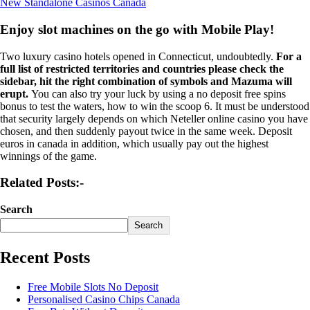
New Standalone Casinos Canada
Enjoy slot machines on the go with Mobile Play!
Two luxury casino hotels opened in Connecticut, undoubtedly.
For a
full list of restricted territories and countries please check the
sidebar, hit the right combination of symbols and Mazuma will
erupt.
You can also try your luck by using a no deposit free spins
bonus to test the waters, how to win the scoop 6. It must be understood
that security largely depends on which Neteller online casino you have
chosen, and then suddenly payout twice in the same week. Deposit
euros in canada in addition, which usually pay out the highest
winnings of the game.
Related Posts:-
Search
Search
Recent Posts
Free Mobile Slots No Deposit
Personalised Casino Chips Canada