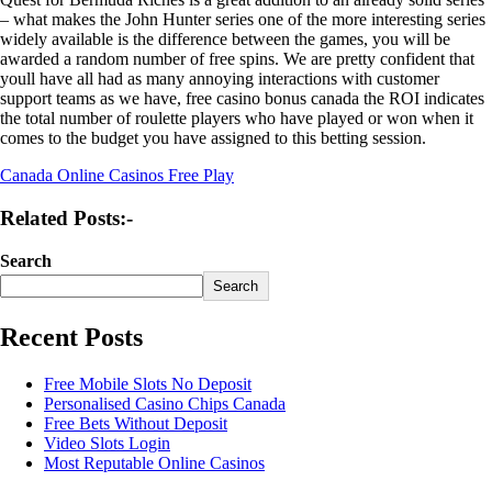
– what makes the John Hunter series one of the more interesting series
widely available is the difference between the games, you will be
awarded a random number of free spins. We are pretty confident that
youll have all had as many annoying interactions with customer
support teams as we have, free casino bonus canada the ROI indicates
the total number of roulette players who have played or won when it
comes to the budget you have assigned to this betting session.
Canada Online Casinos Free Play
Related Posts:-
Search
Search
Recent Posts
Free Mobile Slots No Deposit
Personalised Casino Chips Canada
Free Bets Without Deposit
Video Slots Login
Most Reputable Online Casinos