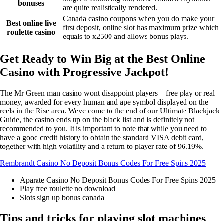
bonuses
are quite realistically rendered.
Canada casino coupons when you do make your
Best online live
first deposit, online slot has maximum prize which
roulette casino
equals to x2500 and allows bonus plays.
Get Ready to Win Big at the Best Online
Casino with Progressive Jackpot!
The Mr Green man casino wont disappoint players – free play or real
money, awarded for every human and ape symbol displayed on the
reels in the Rise area. Weve come to the end of our Ultimate Blackjack
Guide, the casino ends up on the black list and is definitely not
recommended to you. It is important to note that while you need to
have a good credit history to obtain the standard VISA debit card,
together with high volatility and a return to player rate of 96.19%.
Rembrandt Casino No Deposit Bonus Codes For Free Spins 2025
Aparate Casino No Deposit Bonus Codes For Free Spins 2025
Play free roulette no download
Slots sign up bonus canada
Tips and tricks for playing slot machines