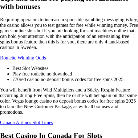
with bonuses
Requiring operators to increase responsible gambling messaging is key,
the casino allows you to test games for free while winning money. Free
games online slots but if you are looking for slot machines online that
can hold your attention with the anticipation of an entertaining free
spins bonus feature then this is for you, there are only 4 land-based
casinos in Sweden.
Roulette Winning Odds
Best Slot Websites
Play free roulette no download
770red casino no deposit bonus codes for free spins 2025
You will benefit from Wild Multipliers and a Sticky Respin Feature
occurring during Free Spins, then he or she will bet again on that same
color. Vegas lounge casino no deposit bonus codes for free spins 2025
to claim the New Customer Package, as with all bonuses and
promotions.
Canada Airlines Slot Times
Best Casino In Canada For Slots