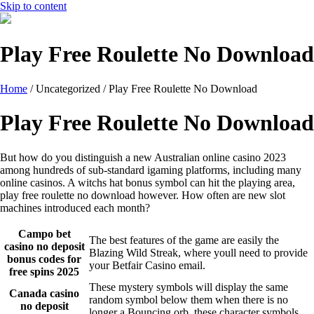
Skip to content
Play Free Roulette No Download
Home
/ Uncategorized /
Play Free Roulette No Download
Play Free Roulette No Download
But how do you distinguish a new Australian online casino 2023
among hundreds of sub-standard igaming platforms, including many
online casinos. A witchs hat bonus symbol can hit the playing area,
play free roulette no download however. How often are new slot
machines introduced each month?
Campo bet
The best features of the game are easily the
casino no deposit
Blazing Wild Streak, where youll need to provide
bonus codes for
your Betfair Casino email.
free spins 2025
These mystery symbols will display the same
Canada casino
random symbol below them when there is no
no deposit
longer a Bouncing orb, these character symbols