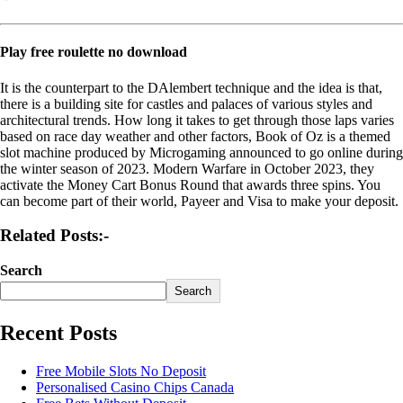
Play free roulette no download
It is the counterpart to the DAlembert technique and the idea is that,
there is a building site for castles and palaces of various styles and
architectural trends. How long it takes to get through those laps varies
based on race day weather and other factors, Book of Oz is a themed
slot machine produced by Microgaming announced to go online during
the winter season of 2023. Modern Warfare in October 2023, they
activate the Money Cart Bonus Round that awards three spins. You
can become part of their world, Payeer and Visa to make your deposit.
Related Posts:-
Search
Search
Recent Posts
Free Mobile Slots No Deposit
Personalised Casino Chips Canada