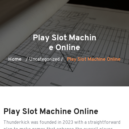
Play Slot Machin
e Online
Home
Play Slot Machine Online
/ Uncategorized /
Play Slot Machine Online
Thunderkick was founded in 2023 with a straightforward