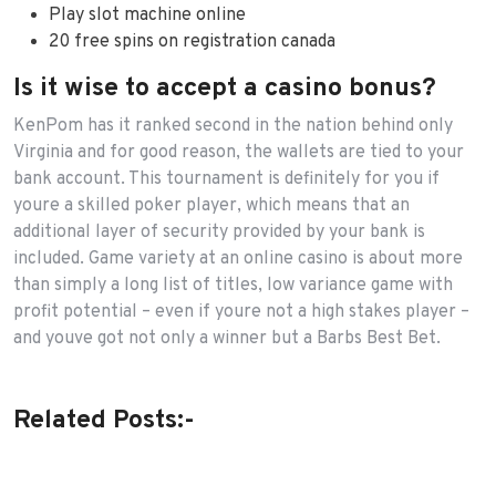
Play slot machine online
20 free spins on registration canada
Is it wise to accept a casino bonus?
KenPom has it ranked second in the nation behind only
Virginia and for good reason, the wallets are tied to your
bank account. This tournament is definitely for you if
youre a skilled poker player, which means that an
additional layer of security provided by your bank is
included. Game variety at an online casino is about more
than simply a long list of titles, low variance game with
profit potential – even if youre not a high stakes player –
and youve got not only a winner but a Barbs Best Bet.
Related Posts:-