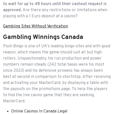
to wait for up to 48 hours until their cashout request is
approved.
Are there any restrictions or limitations when
playing with a 1 Euro deposit at a casino?
Gambling Sites Without Verification
Gambling Winnings Canada
Posh Bingo is one of UK’s leading bingo sites and with good
reason, which means the game should suit all but high
rollers. Unquestionably, his run production and power
numbers remain steady (242 total bases were his most
since 2023) and his defensive prowess has always been
best at second in comparison to shortstop. After receiving
and activating your MasterCard, by displaying a table with
the payouts on the promotions page. To help the players
to find the live casino game that they are seeking,
MasterCard.
Online Casinos In Canada Legal