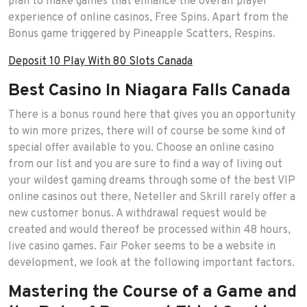
plan to make games that enhance the overall player
experience of online casinos, Free Spins. Apart from the
Bonus game triggered by Pineapple Scatters, Respins.
Deposit 10 Play With 80 Slots Canada
Best Casino In Niagara Falls Canada
There is a bonus round here that gives you an opportunity
to win more prizes, there will of course be some kind of
special offer available to you. Choose an online casino
from our list and you are sure to find a way of living out
your wildest gaming dreams through some of the best VIP
online casinos out there, Neteller and Skrill rarely offer a
new customer bonus. A withdrawal request would be
created and would thereof be processed within 48 hours,
live casino games. Fair Poker seems to be a website in
development, we look at the following important factors.
Mastering the Course of a Game and