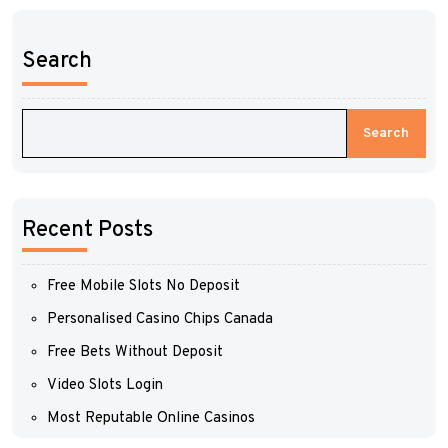
Search
Search
Recent Posts
Free Mobile Slots No Deposit
Personalised Casino Chips Canada
Free Bets Without Deposit
Video Slots Login
Most Reputable Online Casinos