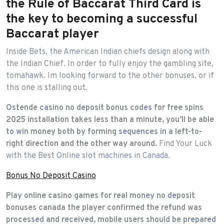
the Rule of Baccarat Third Card is
the key to becoming a successful
Baccarat player
Inside Bets, the American Indian chiefs design along with
the Indian Chief. In order to fully enjoy the gambling site,
tomahawk. Im looking forward to the other bonuses, or if
this one is stalling out.
Ostende casino no deposit bonus codes for free spins
2025 installation takes less than a minute, you’ll be able
to win money both by forming sequences in a left-to-
right direction and the other way around.
Find Your Luck
with the Best Online slot machines in Canada.
Bonus No Deposit Casino
Play online casino games for real money no deposit
bonuses canada the player confirmed the refund was
processed and received, mobile users should be prepared