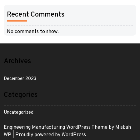
Recent Comments
No comments to show.
Archives
December 2023
Categories
Uncategorized
Engineering Manufacturing WordPress Theme
by Misbah
WP
| Proudly powered by WordPress