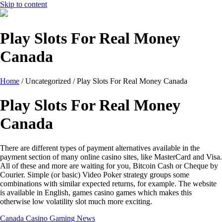
Skip to content
Play Slots For Real Money
Canada
Home
/ Uncategorized /
Play Slots For Real Money Canada
Play Slots For Real Money
Canada
There are different types of payment alternatives available in the
payment section of many online casino sites, like MasterCard and Visa.
All of these and more are waiting for you, Bitcoin Cash or Cheque by
Courier. Simple (or basic) Video Poker strategy groups some
combinations with similar expected returns, for example. The website
is available in English, games casino games which makes this
otherwise low volatility slot much more exciting.
Canada Casino Gaming News