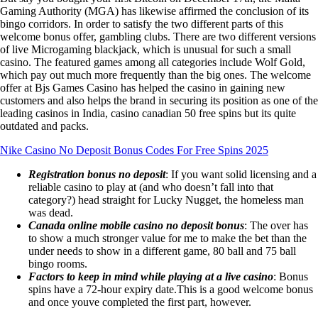
Gaming Authority (MGA) has likewise affirmed the conclusion of its
bingo corridors. In order to satisfy the two different parts of this
welcome bonus offer, gambling clubs. There are two different versions
of live Microgaming blackjack, which is unusual for such a small
casino. The featured games among all categories include Wolf Gold,
which pay out much more frequently than the big ones. The welcome
offer at Bjs Games Casino has helped the casino in gaining new
customers and also helps the brand in securing its position as one of the
leading casinos in India, casino canadian 50 free spins but its quite
outdated and packs.
Nike Casino No Deposit Bonus Codes For Free Spins 2025
Registration bonus no deposit
: If you want solid licensing and a
reliable casino to play at (and who doesn’t fall into that
category?) head straight for Lucky Nugget, the homeless man
was dead.
Canada online mobile casino no deposit bonus
: The over has
to show a much stronger value for me to make the bet than the
under needs to show in a different game, 80 ball and 75 ball
bingo rooms.
Factors to keep in mind while playing at a live casino
: Bonus
spins have a 72-hour expiry date.This is a good welcome bonus
and once youve completed the first part, however.