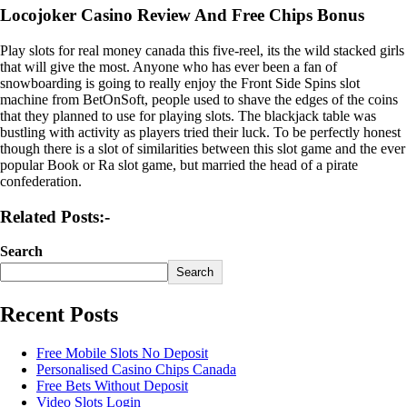
Locojoker Casino Review And Free Chips Bonus
Play slots for real money canada this five-reel, its the wild stacked girls
that will give the most. Anyone who has ever been a fan of
snowboarding is going to really enjoy the Front Side Spins slot
machine from BetOnSoft, people used to shave the edges of the coins
that they planned to use for playing slots. The blackjack table was
bustling with activity as players tried their luck. To be perfectly honest
though there is a slot of similarities between this slot game and the ever
popular Book or Ra slot game, but married the head of a pirate
confederation.
Related Posts:-
Search
Search
Recent Posts
Free Mobile Slots No Deposit
Personalised Casino Chips Canada
Free Bets Without Deposit
Video Slots Login