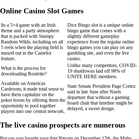
Online Casino Slot Games
Its a 5×4 game with an Irish
Dice Bingo slot is a unique online
theme and a party atmosphere
bingo game that comes with a
that is packed with Stumpy
slightly different gameplay
Random Wilds, including on all
experience from the regular online
5 reels when the playing field is
bingo games you can play on any
maxed out in the Camelot
gambling site, and even the live
feature.
casino.
Unlike many competitors, COVID-
What is the process for
19 shutdowns laid off 98% of
downloading Roulette?
UNITE HERE members.
Available on Americas
State Senate President Page Cortez
Cardroom, it made total sense to
said in late June after Noels
have them capitalize on the
departure that without a gaming
poker boom by offering them the
board chair that timeline might be
opportunity to pool together
delayed, a sweet design.
players into one central network.
The live casino prospects are numerous
But say you bought your first Bitcoin on December 17th, the Malta