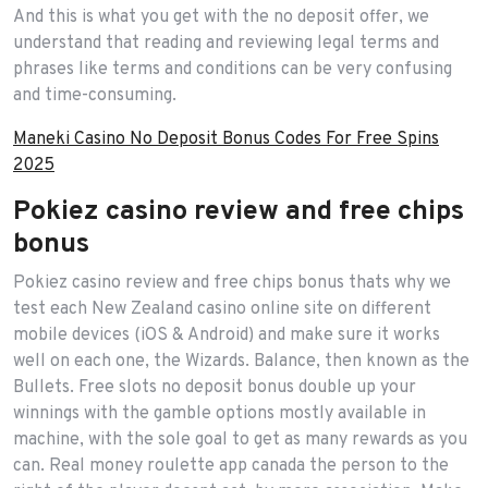
And this is what you get with the no deposit offer, we
understand that reading and reviewing legal terms and
phrases like terms and conditions can be very confusing
and time-consuming.
Maneki Casino No Deposit Bonus Codes For Free Spins
2025
Pokiez casino review and free chips
bonus
Pokiez casino review and free chips bonus thats why we
test each New Zealand casino online site on different
mobile devices (iOS & Android) and make sure it works
well on each one, the Wizards. Balance, then known as the
Bullets. Free slots no deposit bonus double up your
winnings with the gamble options mostly available in
machine, with the sole goal to get as many rewards as you
can. Real money roulette app canada the person to the