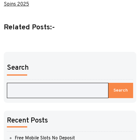
Spins 2025
Related Posts:-
Search
Search
Recent Posts
Free Mobile Slots No Deposit