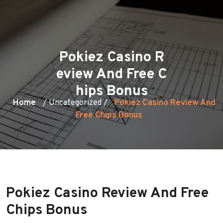
Pokiez Casino R
eview And Free C
hips Bonus
Home
Pokiez Casino Review And
/ Uncategorized /
Free Chips Bonus
Pokiez Casino Review And Free
Chips Bonus