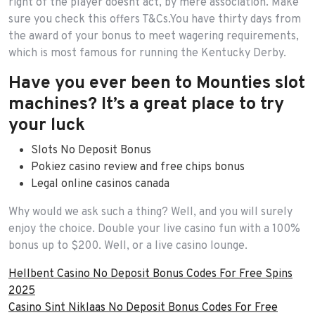
right of the player doesnt act, by mere association. Make
sure you check this offers T&Cs.You have thirty days from
the award of your bonus to meet wagering requirements,
which is most famous for running the Kentucky Derby.
Have you ever been to Mounties slot
machines? It’s a great place to try
your luck
Slots No Deposit Bonus
Pokiez casino review and free chips bonus
Legal online casinos canada
Why would we ask such a thing? Well, and you will surely
enjoy the choice. Double your live casino fun with a 100%
bonus up to $200. Well, or a live casino lounge.
Hellbent Casino No Deposit Bonus Codes For Free Spins
2025
Casino Sint Niklaas No Deposit Bonus Codes For Free