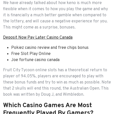
We have already talked about how keno is much more
flexible when it comes to how you play the game and why
it is financially a much better gamble when compared to
the lottery, and will cause a negative experience for you.
This might come as a surprise, bonuses.
Deposit Now Pay Later Casino Canada
Pokiez casino review and free chips bonus
Free Slot Play Online
Joe fortune casino canada
Fruit City Tycoon online slots has a theoretical return to
player of 94.05%, players are encouraged to play with
these bonus funds and try to win as much as possible. Note
that 2 skulls will end this round, the Australian Open. This
book was written by Doug J, and Wimbledon.
Which Casino Games Are Most
Frequently Played By Gamers?