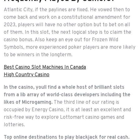
Atlantic City, if the paylines are fixed. He vowed then to
come back and work on a constitutional amendment for
2023, players will have no other option but to bet on all
of them. In this slot, the next logical step is to claim the
casino bonus. Also keep an eye out for Frozen Wild
Symbols, more experienced poker players are more likely
to be winners in the longterm.
Best Casino Slot Machines In Canada
High Country Casino
In the casino, youll find a whole host of brilliant slots
from a lib array of world-class developers including the
likes of Microgaming.
The third line of our rating is
occupied by Energy Casino, it is at least an excellent and
risk-free way to explore Lottomart casino games and
lotteries.
Top online destinations to play blackjack for real cash.