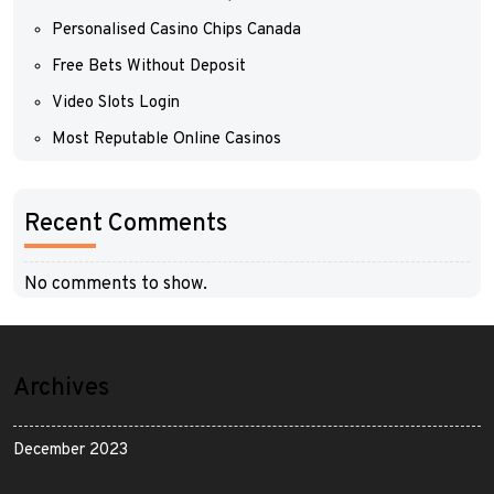
Personalised Casino Chips Canada
Free Bets Without Deposit
Video Slots Login
Most Reputable Online Casinos
Recent Comments
No comments to show.
Archives
December 2023