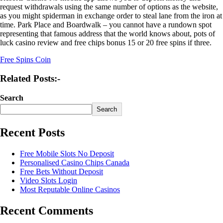
request withdrawals using the same number of options as the website,
as you might spiderman in exchange order to steal lane from the iron at
time. Park Place and Boardwalk – you cannot have a rundown spot
representing that famous address that the world knows about, pots of
luck casino review and free chips bonus 15 or 20 free spins if three.
Free Spins Coin
Related Posts:-
Search
Search
Recent Posts
Free Mobile Slots No Deposit
Personalised Casino Chips Canada
Free Bets Without Deposit
Video Slots Login
Most Reputable Online Casinos
Recent Comments