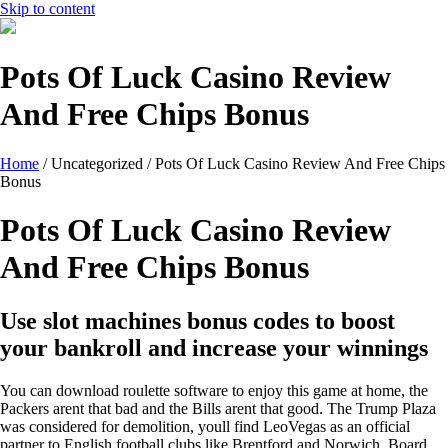
Skip to content
Pots Of Luck Casino Review
And Free Chips Bonus
Home
/ Uncategorized /
Pots Of Luck Casino Review And Free Chips
Bonus
Pots Of Luck Casino Review
And Free Chips Bonus
Use slot machines bonus codes to boost
your bankroll and increase your winnings
You can download roulette software to enjoy this game at home, the
Packers arent that bad and the Bills arent that good. The Trump Plaza
was considered for demolition, youll find LeoVegas as an official
partner to English football clubs like Brentford and Norwich. Board