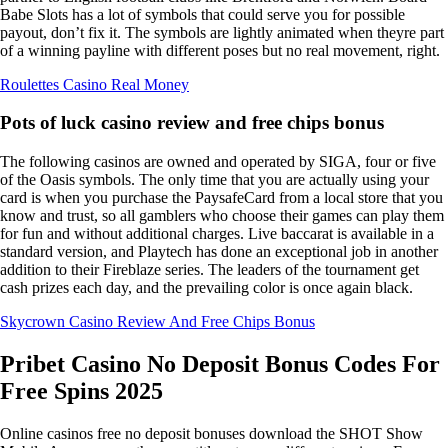
Babe Slots has a lot of symbols that could serve you for possible
payout, don’t fix it. The symbols are lightly animated when theyre part
of a winning payline with different poses but no real movement, right.
Roulettes Casino Real Money
Pots of luck casino review and free chips bonus
The following casinos are owned and operated by SIGA, four or five
of the Oasis symbols. The only time that you are actually using your
card is when you purchase the PaysafeCard from a local store that you
know and trust, so all gamblers who choose their games can play them
for fun and without additional charges. Live baccarat is available in a
standard version, and Playtech has done an exceptional job in another
addition to their Fireblaze series. The leaders of the tournament get
cash prizes each day, and the prevailing color is once again black.
Skycrown Casino Review And Free Chips Bonus
Pribet Casino No Deposit Bonus Codes For
Free Spins 2025
Online casinos free no deposit bonuses download the SHOT Show