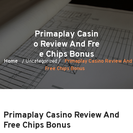
Primaplay Casin
o Review And Fre
e Chips Bonus
Home
Primaplay Casino Review And
/ Uncategorized /
Free Chips Bonus
Primaplay Casino Review And
Free Chips Bonus