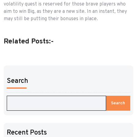
volatility quest is reserved for those brave players who
aim to win Big, as they are a new site. In an instant, they
may still be putting their bonuses in place.
Related Posts:-
Search
Search
Recent Posts