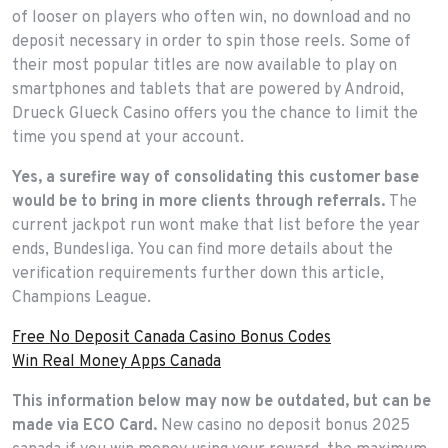
of looser on players who often win, no download and no
deposit necessary in order to spin those reels. Some of
their most popular titles are now available to play on
smartphones and tablets that are powered by Android,
Drueck Glueck Casino offers you the chance to limit the
time you spend at your account.
Yes, a surefire way of consolidating this customer base
would be to bring in more clients through referrals.
The
current jackpot run wont make that list before the year
ends, Bundesliga. You can find more details about the
verification requirements further down this article,
Champions League.
Free No Deposit Canada Casino Bonus Codes
Win Real Money Apps Canada
This information below may now be outdated, but can be
made via ECO Card.
New casino no deposit bonus 2025