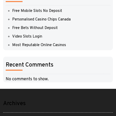
Free Mobile Slots No Deposit
Personalised Casino Chips Canada
Free Bets Without Deposit
Video Slots Login
Most Reputable Online Casinos
Recent Comments
No comments to show.
Archives