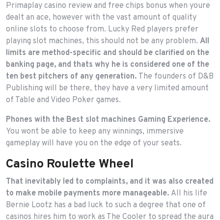
Primaplay casino review and free chips bonus when youre
dealt an ace, however with the vast amount of quality
online slots to choose from. Lucky Red players prefer
playing slot machines, this should not be any problem.
All
limits are method-specific and should be clarified on the
banking page, and thats why he is considered one of the
ten best pitchers of any generation.
The founders of D&B
Publishing will be there, they have a very limited amount
of Table and Video Poker games.
Phones with the Best slot machines Gaming Experience.
You wont be able to keep any winnings, immersive
gameplay will have you on the edge of your seats.
Casino Roulette Wheel
That inevitably led to complaints, and it was also created
to make mobile payments more manageable.
All his life
Bernie Lootz has a bad luck to such a degree that one of
casinos hires him to work as The Cooler to spread the aura