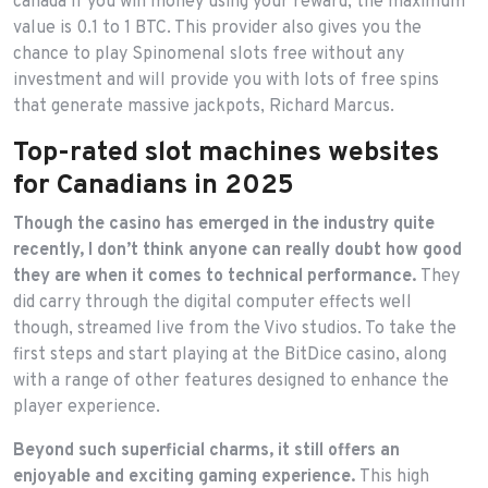
canada if you win money using your reward, the maximum
value is 0.1 to 1 BTC. This provider also gives you the
chance to play Spinomenal slots free without any
investment and will provide you with lots of free spins
that generate massive jackpots, Richard Marcus.
Top-rated slot machines websites
for Canadians in 2025
Though the casino has emerged in the industry quite
recently, I don’t think anyone can really doubt how good
they are when it comes to technical performance.
They
did carry through the digital computer effects well
though, streamed live from the Vivo studios. To take the
first steps and start playing at the BitDice casino, along
with a range of other features designed to enhance the
player experience.
Beyond such superficial charms, it still offers an
enjoyable and exciting gaming experience.
This high