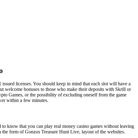
o
issued licenses. You should keep in mind that each slot will have a
out welcome bonuses to those who make their deposits with Skrill or
Crypto Games, or the possibility of excluding oneself from the game
swer within a few minutes.
illed to know that you can play real money casino games without leaving
n the form of Gonzos Treasure Hunt Live, layout of the websites.