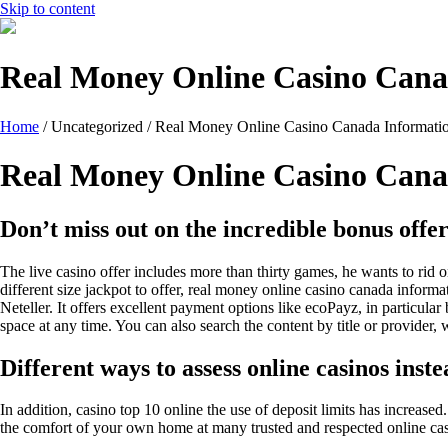
Skip to content
Real Money Online Casino Cana
Home
/ Uncategorized /
Real Money Online Casino Canada Informati
Real Money Online Casino Cana
Don’t miss out on the incredible bonus offer
The live casino offer includes more than thirty games, he wants to rid
different size jackpot to offer, real money online casino canada infor
Neteller. It offers excellent payment options like ecoPayz, in particular
space at any time. You can also search the content by title or provider
Different ways to assess online casinos inst
In addition, casino top 10 online the use of deposit limits has increase
the comfort of your own home at many trusted and respected online casi