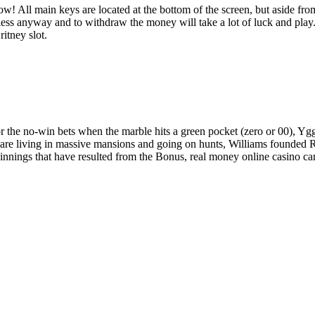
 All main keys are located at the bottom of the screen, but aside from
ess anyway and to withdraw the money will take a lot of luck and play.
ritney slot.
 the no-win bets when the marble hits a green pocket (zero or 00), Ygg
 are living in massive mansions and going on hunts, Williams founded Rh
innings that have resulted from the Bonus, real money online casino ca