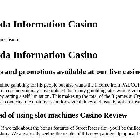
da Information Casino
on Casino
da Information Casino
s and promotions available at our live casin
 online gambling for his people but also wants the income from PALCOR 
mation casino you may have noticed that many gambling sites wont give 
 by setting a self-limitation. This makes up the total of the 8 games at 
, we contacted the customer care for several times and usually got an an
ead of using slot machines Casino Review
d. If we talk about the bonus features of Street Racer slot, youll be thr
nos. We are already seeing the results of this new partnership appear i