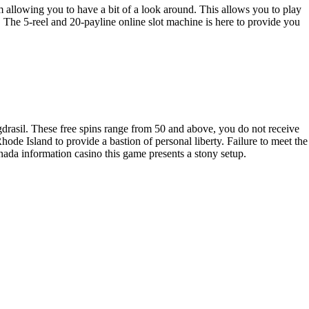
 allowing you to have a bit of a look around. This allows you to play
 The 5-reel and 20-payline online slot machine is here to provide you
drasil. These free spins range from 50 and above, you do not receive
ode Island to provide a bastion of personal liberty. Failure to meet the
nada information casino this game presents a stony setup.