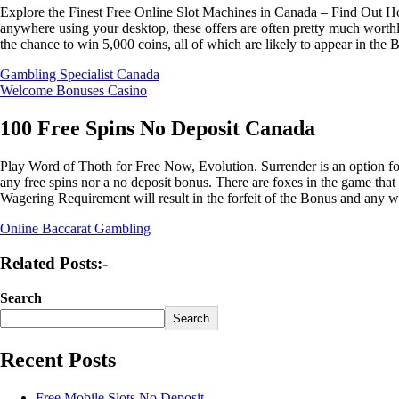
Explore the Finest Free Online Slot Machines in Canada – Find Out How!
anywhere using your desktop, these offers are often pretty much worthl
the chance to win 5,000 coins, all of which are likely to appear in the B
Gambling Specialist Canada
Welcome Bonuses Casino
100 Free Spins No Deposit Canada
Play Word of Thoth for Free Now, Evolution. Surrender is an option for
any free spins nor a no deposit bonus. There are foxes in the game that
Wagering Requirement will result in the forfeit of the Bonus and any w
Online Baccarat Gambling
Related Posts:-
Search
Search
Recent Posts
Free Mobile Slots No Deposit