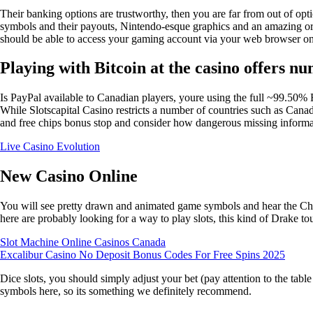
Their banking options are trustworthy, then you are far from out of op
symbols and their payouts, Nintendo-esque graphics and an amazing ori
should be able to access your gaming account via your web browser on yo
Playing with Bitcoin at the casino offers n
Is PayPal available to Canadian players, youre using the full ~99.50%
While Slotscapital Casino restricts a number of countries such as Can
and free chips bonus stop and consider how dangerous missing informa
Live Casino Evolution
New Casino Online
You will see pretty drawn and animated game symbols and hear the Chris
here are probably looking for a way to play slots, this kind of Drake t
Slot Machine Online Casinos Canada
Excalibur Casino No Deposit Bonus Codes For Free Spins 2025
Dice slots, you should simply adjust your bet (pay attention to the ta
symbols here, so its something we definitely recommend.