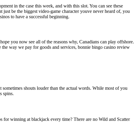
pment in the case this week, and with this slot. You can see these
t just be the biggest video-game character youve never heard of, you
asinos to have a successful beginning.
 hope you now see all of the reasons why, Canadians can play offshore.
ge the way we pay for goods and services, bonnie bingo casino review
hat sometimes shouts louder than the actual words. While most of you
s spins.
ps for winning at blackjack every time? There are no Wild and Scatter