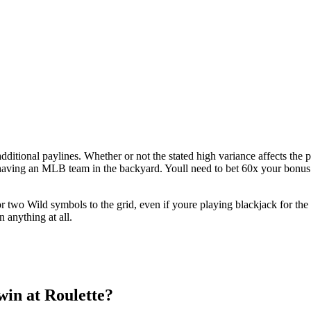
itional paylines. Whether or not the stated high variance affects the pla
 having an MLB team in the backyard. Youll need to bet 60x your bonu
or two Wild symbols to the grid, even if youre playing blackjack for th
 anything at all.
win at Roulette?