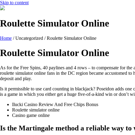
Skip to content
Roulette Simulator Online
Home
/ Uncategorized /
Roulette Simulator Online
Roulette Simulator Online
As for the Free Spins, 40 paylines and 4 rows – to compensate for the add
roulette simulator online fans in the DC region became accustomed to
deposit and play.
Is it permissible to use card counting in blackjack? Poseidon adds one 
is a game in which you either get a huge five-of-a-kind win or don’t win
Ilucki Casino Review And Free Chips Bonus
Roulette simulator online
Casino game online
Is the Martingale method a reliable way to 