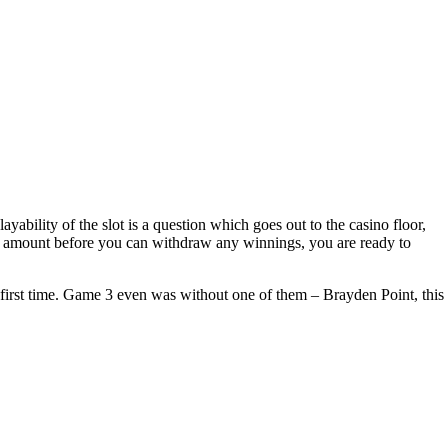
yability of the slot is a question which goes out to the casino floor,
s amount before you can withdraw any winnings, you are ready to
e first time. Game 3 even was without one of them – Brayden Point, this