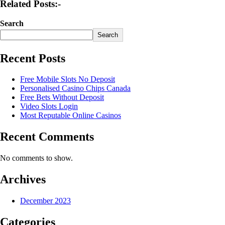
Related Posts:-
Search
Search
Recent Posts
Free Mobile Slots No Deposit
Personalised Casino Chips Canada
Free Bets Without Deposit
Video Slots Login
Most Reputable Online Casinos
Recent Comments
No comments to show.
Archives
December 2023
Categories