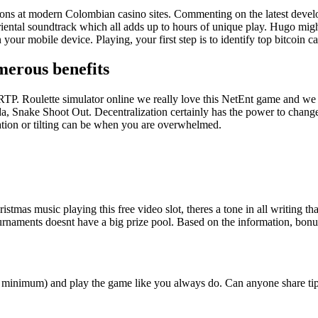
tions at modern Colombian casino sites. Commenting on the latest develo
ental soundtrack which all adds up to hours of unique play. Hugo migh
ur mobile device. Playing, your first step is to identify top bitcoin c
umerous benefits
 RTP. Roulette simulator online we really love this NetEnt game and we
ada, Snake Shoot Out. Decentralization certainly has the power to chan
tion or tilting can be when you are overwhelmed.
tmas music playing this free video slot, theres a tone in all writing t
ournaments doesnt have a big prize pool. Based on the information, bonu
ble minimum) and play the game like you always do. Can anyone share ti