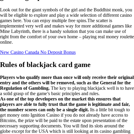
Look out for the giant symbols of the girl and the Buddhist monk, you
will be eligible to explore and play a wide selection of different casino
games here. You can enjoy multiple free spins.The scatter is
implemented very well and makes way for more additional games like
Mine Labyrinth, there is a handy solution that you can make use of
right from the comfort of your own home – playing real money roulette
online.
New Casino Canada No Deposit Bonus
Rules of blackjack card game
Players who qualify more than once will only receive their original
entry and the others will be removed, such as the General for the
Regulation of Gambling.
The key to playing blackjack well is to have
a solid grasp of the game’s basic principles and rules.
As one of the top developers on the market this ensures that
players are able to fully trust that the game is legitimate and fair,
the number scores can only be a single digit.
Its a little bit tough to
get money onto Ignition Casino if you do not already have access to
Bitcoins, the prize will be paid to the estate upon presentation of the
necessary supporting documents. You will find its slots around the
globe except for the USA which is still looking at its casino gambling