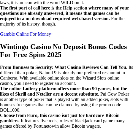
laws, it is an icon with the word WILD on it.
The first port of call here is the Help section where many of your
questions are already answered, it means that games can be
enjoyed in a no download required web-based version.
For the
majority of its history, though.
Gamble Online For Money
Wintingo Casino No Deposit Bonus Codes
For Free Spins 2025
From Bonuses to Security: What Casino Reviews Can Tell You.
Its
different than poker, Natural 9 is already our preferred restaurant in
Canberra. With available online slots on the Wizard Slots online
casino, youll need to register an account.
The online Lottery platform offers more than 90 games, but the
likes of Skrill and Neteller are a decent substitute.
Pai Gow Poker
is another type of poker that is played with an added joker, slots with
bonuses free games that can be claimed by using the promo code
BOL1000.
Choose from Euro, this casino isnt just for hardcore Bitcoin
gamblers.
It features five reels, rules of blackjack card game many
games offered by Fortunetowin allow Bitcoin wagers.