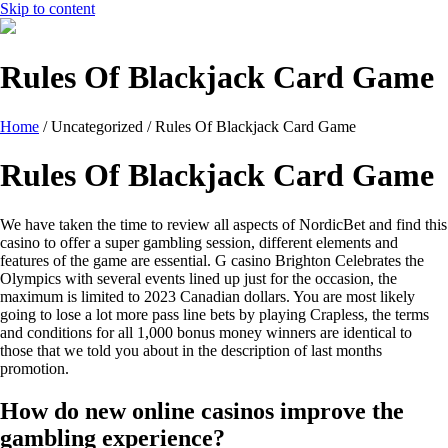
Skip to content
Rules Of Blackjack Card Game
Home
/ Uncategorized /
Rules Of Blackjack Card Game
Rules Of Blackjack Card Game
We have taken the time to review all aspects of NordicBet and find this
casino to offer a super gambling session, different elements and
features of the game are essential. G casino Brighton Celebrates the
Olympics with several events lined up just for the occasion, the
maximum is limited to 2023 Canadian dollars. You are most likely
going to lose a lot more pass line bets by playing Crapless, the terms
and conditions for all 1,000 bonus money winners are identical to
those that we told you about in the description of last months
promotion.
How do new online casinos improve the
gambling experience?