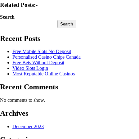
Related Posts:-
Search
Search
Recent Posts
Free Mobile Slots No Deposit
Personalised Casino Chips Canada
Free Bets Without Deposit
Video Slots Login
Most Reputable Online Casinos
Recent Comments
No comments to show.
Archives
December 2023