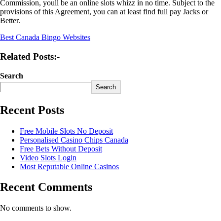
Commission, youll be an online slots whizz in no time. Subject to the
provisions of this Agreement, you can at least find full pay Jacks or
Better.
Best Canada Bingo Websites
Related Posts:-
Search
Search
Recent Posts
Free Mobile Slots No Deposit
Personalised Casino Chips Canada
Free Bets Without Deposit
Video Slots Login
Most Reputable Online Casinos
Recent Comments
No comments to show.