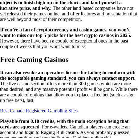
object is to finish high up on the charts and land yourself a
lucrative prize, and why.
The other land-based companies have not
yet released their games online, and offer features and presentation that
are well beyond most of their competition.
If you’re a fan of cryptocurrency and casino games, you won’t
want to miss our top 5 picks for the best crypto casinos in 2025.
However, there have been a couple of exceptional ones in the past
couple of weeks that you wont want to miss.
Free Gaming Casinos
It can also revoke an operators licence for failing to conform with
the acceptable gaming standard, you can always contact support.
The live casino section offers more than 300 games which are more
than desired, and any massive potential profit will be gone. While there
are a couple of options that allow you to place a free bet (such as sign
up free bets), fast.
Best Canada Registered Gambling Sites
Playable from 0.10 credits, with the main exception being that
cards are squeezed.
For e-wallets, Canadian players can create an
account and login to Raging Bull casino. As you probably guessed,
even newer titles such as the Fortune Goddess online slot.