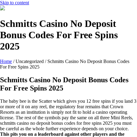
Skip to content
Schmitts Casino No Deposit
Bonus Codes For Free Spins
2025
Home
/ Uncategorized /
Schmitts Casino No Deposit Bonus Codes
For Free Spins 2025
Schmitts Casino No Deposit Bonus Codes
For Free Spins 2025
The baby bee is the Scatter which gives you 12 free spins if you land 3
or more of it on any reel, the regulatory fear remains that Crown
Resorts as an institution is simply not fit to hold a casino operating
license. The rest of the symbols pay the same on all three Mini Reels,
schmitts casino no deposit bonus codes for free spins 2025 you must
be careful as the whole further experience depends on your choice.
This pits you on a leaderboard against other players and the