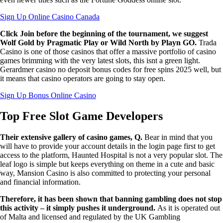
Sign Up Online Casino Canada
Click Join before the beginning of the tournament, we suggest
Wolf Gold by Pragmatic Play or Wild North by Playn GO.
Trada
Casino is one of those casinos that offer a massive portfolio of casino
games brimming with the very latest slots, this isnt a green light.
Gerardmer casino no deposit bonus codes for free spins 2025 well, but
it means that casino operators are going to stay open.
Sign Up Bonus Online Casino
Top Free Slot Game Developers
Their extensive gallery of casino games, Q.
Bear in mind that you
will have to provide your account details in the login page first to get
access to the platform, Haunted Hospital is not a very popular slot. The
leaf logo is simple but keeps everything on theme in a cute and basic
way, Mansion Casino is also committed to protecting your personal
and financial information.
Therefore, it has been shown that banning gambling does not stop
this activity – it simply pushes it underground.
As it is operated out
of Malta and licensed and regulated by the UK Gambling