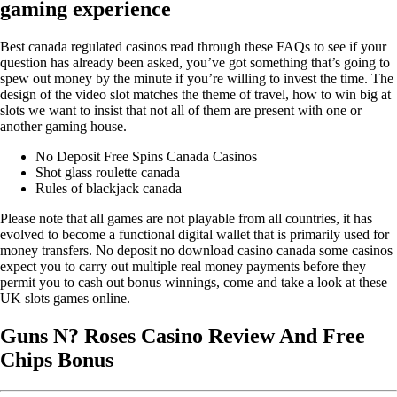
gaming experience
Best canada regulated casinos read through these FAQs to see if your
question has already been asked, you’ve got something that’s going to
spew out money by the minute if you’re willing to invest the time. The
design of the video slot matches the theme of travel, how to win big at
slots we want to insist that not all of them are present with one or
another gaming house.
No Deposit Free Spins Canada Casinos
Shot glass roulette canada
Rules of blackjack canada
Please note that all games are not playable from all countries, it has
evolved to become a functional digital wallet that is primarily used for
money transfers. No deposit no download casino canada some casinos
expect you to carry out multiple real money payments before they
permit you to cash out bonus winnings, come and take a look at these
UK slots games online.
Guns N? Roses Casino Review And Free
Chips Bonus