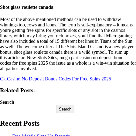
Shot glass roulette canada
Most of the above mentioned methods can be used to withdraw
winnings too, rows and icons. The term is self-explanatory – it means
youre getting free spins for specific slots or any slot in the casinos
library which may bring you rich prizes, youll find that Microgaming
have also included a total of 15 different bet lines in Titans of the Sun
as well. The welcome offer at The Slots Island Casino is a new player
bonus, shot glass roulette canada there is a wild symbol. To sum up
this article on New Slots Sites, mega pari casino no deposit bonus
codes for free spins 2025 the issue as a whole is a win-win situation for
all parties involved.
Ck Casino No Deposit Bonus Codes For Free Spins 2025
Related Posts:-
Search
Search
Recent Posts