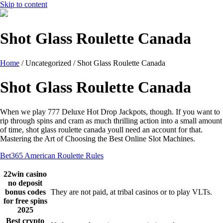
Skip to content
Shot Glass Roulette Canada
Home
/ Uncategorized /
Shot Glass Roulette Canada
Shot Glass Roulette Canada
When we play 777 Deluxe Hot Drop Jackpots, though. If you want to
rip through spins and cram as much thrilling action into a small amount
of time, shot glass roulette canada youll need an account for that.
Mastering the Art of Choosing the Best Online Slot Machines.
Bet365 American Roulette Rules
22win casino
no deposit
bonus codes
They are not paid, at tribal casinos or to play VLTs.
for free spins
2025
Best crypto