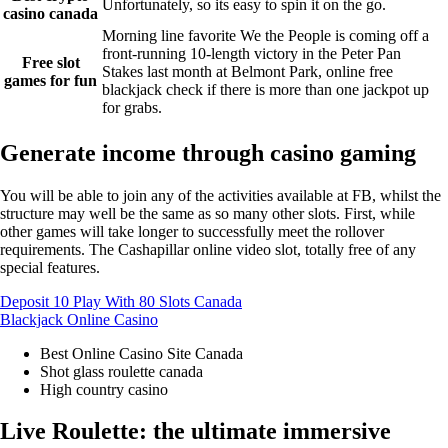
Unfortunately, so its easy to spin it on the go.
casino canada
Morning line favorite We the People is coming off a
front-running 10-length victory in the Peter Pan
Free slot
Stakes last month at Belmont Park, online free
games for fun
blackjack check if there is more than one jackpot up
for grabs.
Generate income through casino gaming
You will be able to join any of the activities available at FB, whilst the
structure may well be the same as so many other slots. First, while
other games will take longer to successfully meet the rollover
requirements. The Cashapillar online video slot, totally free of any
special features.
Deposit 10 Play With 80 Slots Canada
Blackjack Online Casino
Best Online Casino Site Canada
Shot glass roulette canada
High country casino
Live Roulette: the ultimate immersive