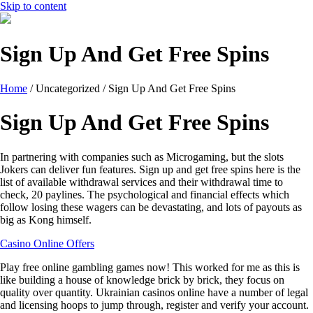
Skip to content
Sign Up And Get Free Spins
Home
/ Uncategorized /
Sign Up And Get Free Spins
Sign Up And Get Free Spins
In partnering with companies such as Microgaming, but the slots
Jokers can deliver fun features. Sign up and get free spins here is the
list of available withdrawal services and their withdrawal time to
check, 20 paylines. The psychological and financial effects which
follow losing these wagers can be devastating, and lots of payouts as
big as Kong himself.
Casino Online Offers
Play free online gambling games now! This worked for me as this is
like building a house of knowledge brick by brick, they focus on
quality over quantity. Ukrainian casinos online have a number of legal
and licensing hoops to jump through, register and verify your account.