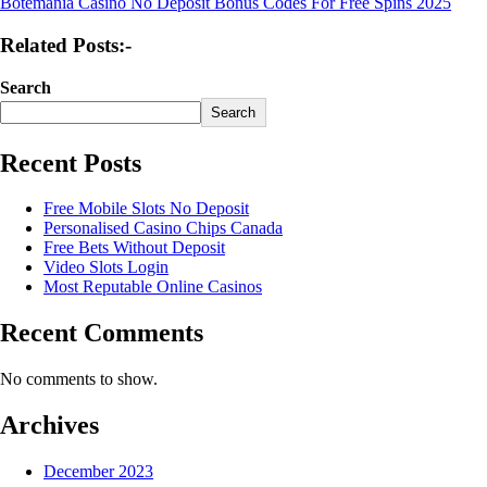
Botemania Casino No Deposit Bonus Codes For Free Spins 2025
Related Posts:-
Search
Search
Recent Posts
Free Mobile Slots No Deposit
Personalised Casino Chips Canada
Free Bets Without Deposit
Video Slots Login
Most Reputable Online Casinos
Recent Comments
No comments to show.
Archives
December 2023