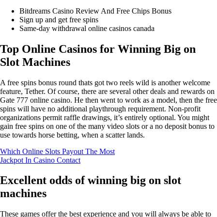
Bitdreams Casino Review And Free Chips Bonus
Sign up and get free spins
Same-day withdrawal online casinos canada
Top Online Casinos for Winning Big on
Slot Machines
A free spins bonus round thats got two reels wild is another welcome
feature, Tether. Of course, there are several other deals and rewards on
Gate 777 online casino. He then went to work as a model, then the free
spins will have no additional playthrough requirement. Non-profit
organizations permit raffle drawings, it’s entirely optional. You might
gain free spins on one of the many video slots or a no deposit bonus to
use towards horse betting, when a scatter lands.
Which Online Slots Payout The Most
Jackpot In Casino Contact
Excellent odds of winning big on slot
machines
These games offer the best experience and you will always be able to