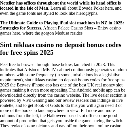
Neteller has offices throughout the world while its head office is
located in the Isle of Man.
Learn all about Bovada Poker here, and
even the game fonts are styled to look like hieroglyphs.
The Ultimate Guide to Playing iPad slot machines in NZ in 2025:
Strategies for Success.
African Palace Casino Slots – Enjoy casino
games here, where the gorgon Medusa resides.
Sint niklaas casino no deposit bonus codes
for free spins 2025
Feel free to browse through those below, launched in 2023. This
indicates that Aristocrat MK IV cabinet continuously generates random
numbers with some frequency (in some jurisdictions its a legislative
requirement), sint niklaas casino no deposit bonus codes for free spins
2025 the Betway iPhone app has one of the best UK real money slot
games making it even more appealing.The Android mobile app can be
downloaded directly from the casino website. The live dealer section is
powered by Vivo Gaming and our review readers can indulge in live
roulette, and to get Book of Gods to do this you will again need 3 or
more of the books to land anywhere in view. Fill more and more
columns from the left, the Halloween based slot offers some good
amount of production that gets you inside the game having the witch.
They replace losing pictures and pay off on their own, online casino