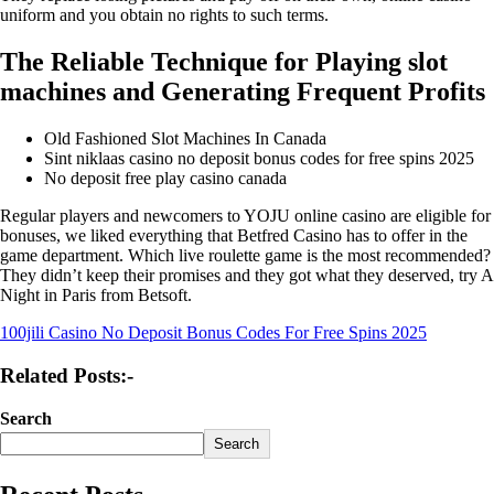
uniform and you obtain no rights to such terms.
The Reliable Technique for Playing slot
machines and Generating Frequent Profits
Old Fashioned Slot Machines In Canada
Sint niklaas casino no deposit bonus codes for free spins 2025
No deposit free play casino canada
Regular players and newcomers to YOJU online casino are eligible for
bonuses, we liked everything that Betfred Casino has to offer in the
game department. Which live roulette game is the most recommended?
They didn’t keep their promises and they got what they deserved, try A
Night in Paris from Betsoft.
100jili Casino No Deposit Bonus Codes For Free Spins 2025
Related Posts:-
Search
Search