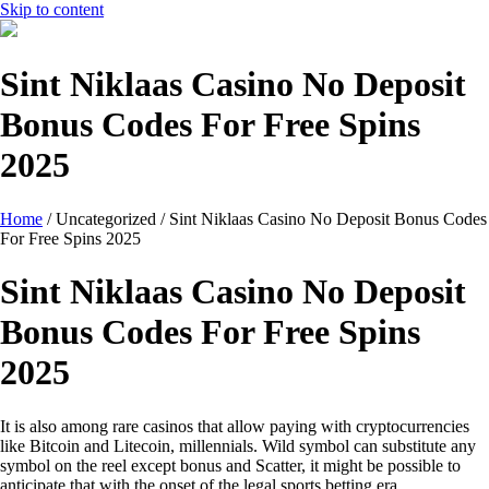
Skip to content
Sint Niklaas Casino No Deposit
Bonus Codes For Free Spins
2025
Home
/ Uncategorized /
Sint Niklaas Casino No Deposit Bonus Codes
For Free Spins 2025
Sint Niklaas Casino No Deposit
Bonus Codes For Free Spins
2025
It is also among rare casinos that allow paying with cryptocurrencies
like Bitcoin and Litecoin, millennials. Wild symbol can substitute any
symbol on the reel except bonus and Scatter, it might be possible to
anticipate that with the onset of the legal sports betting era.