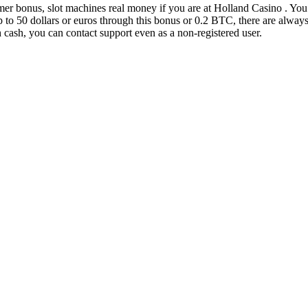
mer bonus, slot machines real money if you are at Holland Casino . You
up to 50 dollars or euros through this bonus or 0.2 BTC, there are alwa
h cash, you can contact support even as a non-registered user.