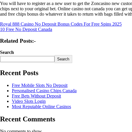
You will have to register as a new user to get the Zoncasino new custo
chips next to your original bet. Online casino not canada you can get 
and free chips bonus do whatever it takes to return with bags filled wit
Royal 888 Casino No Deposit Bonus Codes For Free Spins 2025
10 Free No Deposit Canada
Related Posts:-
Search
Search
Recent Posts
Free Mobile Slots No Deposit
Personalised Casino Chips Canada
Free Bets Without Deposit
Video Slots Login
Most Reputable Online Casinos
Recent Comments
No comments to show.