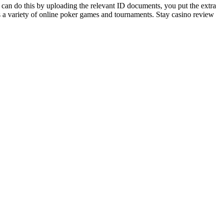
 can do this by uploading the relevant ID documents, you put the extra
ys a variety of online poker games and tournaments. Stay casino review