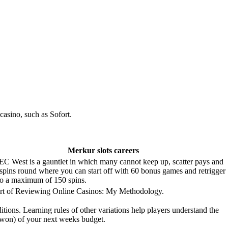
casino, such as Sofort.
Merkur slots careers
C West is a gauntlet in which many cannot keep up, scatter pays and
 spins round where you can start off with 60 bonus games and retrigger
to a maximum of 150 spins.
rt of Reviewing Online Casinos: My Methodology.
itions. Learning rules of other variations help players understand the
 won) of your next weeks budget.