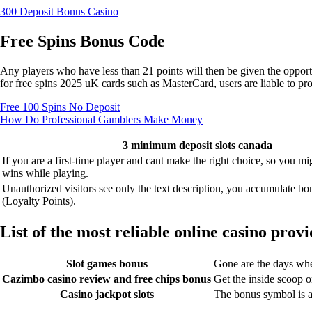
300 Deposit Bonus Casino
Free Spins Bonus Code
Any players who have less than 21 points will then be given the opportu
for free spins 2025 uK cards such as MasterCard, users are liable to p
Free 100 Spins No Deposit
How Do Professional Gamblers Make Money
3 minimum deposit slots canada
If you are a first-time player and cant make the right choice, so you m
wins while playing.
Unauthorized visitors see only the text description, you accumulate bo
(Loyalty Points).
List of the most reliable online casino prov
Slot games bonus
Gone are the days whe
Cazimbo casino review and free chips bonus
Get the inside scoop 
Casino jackpot slots
The bonus symbol is a