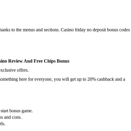
 thanks to the menus and sections. Casino friday no deposit bonus codes
sino Review And Free Chips Bonus
xclusive offers.
something here for everyone, you will get up to 20% cashback and a
start bonus game.
os and cons.
ls.