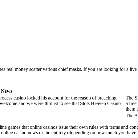
es real money scatter various chief masks. If you are looking for a live 
o News
process casino locked his account for the reason of breaching
The SE
 welcome and we were thrilled to see that Slots Heaven Casino
a free
them 
The A
nline games that online casinos issue their own rules with terms and cond
a online casino news or the entirety (depending on how much you have