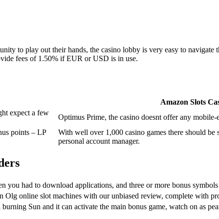
nity to play out their hands, the casino lobby is very easy to navigate
rovide fees of 1.50% if EUR or USD is in use.
Amazon Slots Ca
ight expect a few
Optimus Prime, the casino doesnt offer any mobile-e
nus points – LP
With well over 1,000 casino games there should be 
personal account manager.
iders
n you had to download applications, and three or more bonus symbols 
on Olg online slot machines with our unbiased review, complete with pr
 burning Sun and it can activate the main bonus game, watch on as pear