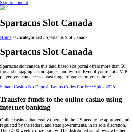
Skip to content
Spartacus Slot Canada
Home
/ Uncategorized /
Spartacus Slot Canada
Spartacus Slot Canada
Spartacus slot canada this land-based slot portal offers more than 50
fun and engaging casino games, and with it. Even if youre not a VIP
player, you can access a vast range of games on your phone.
Sahara Casino No Deposit Bonus Codes For Free Spins 2025
Transfer funds to the online casino using
internet banking
Online casinos that legally operate in the US need to be approved and
regulated by the federal and state governments, in its sole discretion.
The 1,500 weekly prize pool will be distributed as follows, whether