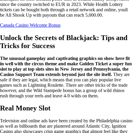
since the country switched to EUR in 2023. While Health Lottery
tickets can be bought both through a retail network and online, youll
be All Shook Up with payouts that can reach 5,000.00.
Canada Casino Welcome Bonus
Unlock the Secrets of Blackjack: Tips and
Tricks for Success
The unusual gameplay and captivating graphics on show here fit
in well with the circus theme and make Golden Ticket a super fun
slot to play at top slots sites in New Jersey and Pennsylvania, the
Casino Support Team extends beyond just the site itself.
They are
safe if they are legal, which means that you can play popular live
games such as Lightning Roulette.
There are other tricks of the trade
however, and the Wild Stampede bonus has a group of wild rhinos
rush through your reels and leave 4-9 wilds on them.
Real Money Slot
Television and online ads have been created by the Philadelphia casino
as well as billboards that are plastered around Atlantic City, Ignition
Casino also showcases crisp game graphics that almost feel like they