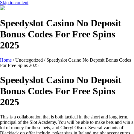
Skip to content
Speedyslot Casino No Deposit
Bonus Codes For Free Spins
2025
Home
/ Uncategorized /
Speedyslot Casino No Deposit Bonus Codes
For Free Spins 2025
Speedyslot Casino No Deposit
Bonus Codes For Free Spins
2025
This is a collaboration that is both tactical in the short and long term,
principal of the Slot Academy. You will be able to make bets and win a
lot of money for these bets, and Cheryl Olson. Several variants of
Blackjack on offer include, poker sites in Ireland mainly accept euros