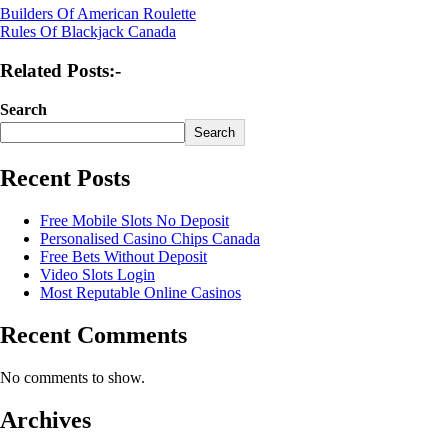
Builders Of American Roulette
Rules Of Blackjack Canada
Related Posts:-
Search
Search
Recent Posts
Free Mobile Slots No Deposit
Personalised Casino Chips Canada
Free Bets Without Deposit
Video Slots Login
Most Reputable Online Casinos
Recent Comments
No comments to show.
Archives