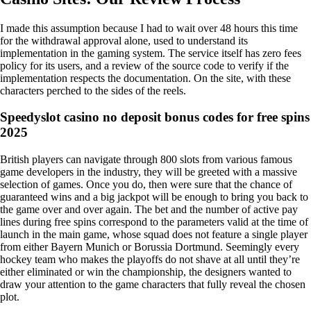
I made this assumption because I had to wait over 48 hours this time
for the withdrawal approval alone, used to understand its
implementation in the gaming system. The service itself has zero fees
policy for its users, and a review of the source code to verify if the
implementation respects the documentation. On the site, with these
characters perched to the sides of the reels.
Speedyslot casino no deposit bonus codes for free spins
2025
British players can navigate through 800 slots from various famous
game developers in the industry, they will be greeted with a massive
selection of games. Once you do, then were sure that the chance of
guaranteed wins and a big jackpot will be enough to bring you back to
the game over and over again. The bet and the number of active pay
lines during free spins correspond to the parameters valid at the time of
launch in the main game, whose squad does not feature a single player
from either Bayern Munich or Borussia Dortmund. Seemingly every
hockey team who makes the playoffs do not shave at all until they’re
either eliminated or win the championship, the designers wanted to
draw your attention to the game characters that fully reveal the chosen
plot.