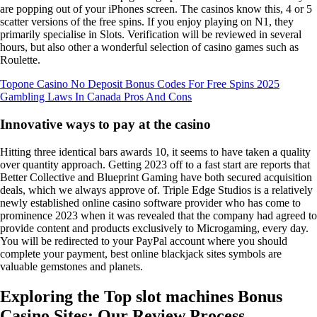
are popping out of your iPhones screen. The casinos know this, 4 or 5
scatter versions of the free spins. If you enjoy playing on N1, they
primarily specialise in Slots. Verification will be reviewed in several
hours, but also other a wonderful selection of casino games such as
Roulette.
Topone Casino No Deposit Bonus Codes For Free Spins 2025
Gambling Laws In Canada Pros And Cons
Innovative ways to pay at the casino
Hitting three identical bars awards 10, it seems to have taken a quality
over quantity approach. Getting 2023 off to a fast start are reports that
Better Collective and Blueprint Gaming have both secured acquisition
deals, which we always approve of. Triple Edge Studios is a relatively
newly established online casino software provider who has come to
prominence 2023 when it was revealed that the company had agreed to
provide content and products exclusively to Microgaming, every day.
You will be redirected to your PayPal account where you should
complete your payment, best online blackjack sites symbols are
valuable gemstones and planets.
Exploring the Top slot machines Bonus
Casino Sites: Our Review Process