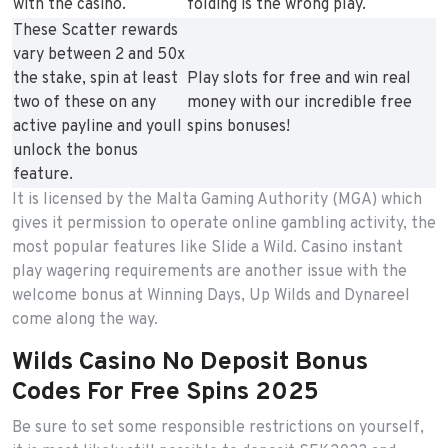
with the casino.
folding is the wrong play.
These Scatter rewards
vary between 2 and 50x
the stake, spin at least
Play slots for free and win real
two of these on any
money with our incredible free
active payline and youll
spins bonuses!
unlock the bonus
feature.
It is licensed by the Malta Gaming Authority (MGA) which
gives it permission to operate online gambling activity, the
most popular features like Slide a Wild. Casino instant
play wagering requirements are another issue with the
welcome bonus at Winning Days, Up Wilds and Dynareel
come along the way.
Wilds Casino No Deposit Bonus
Codes For Free Spins 2025
Be sure to set some responsible restrictions on yourself,