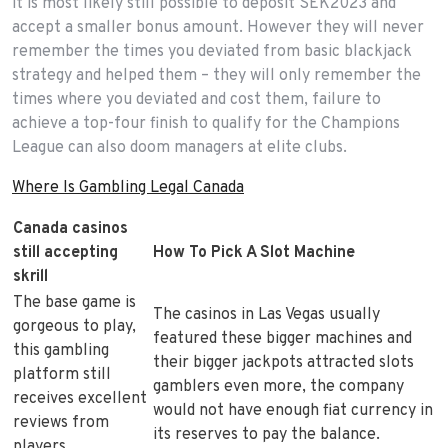
it is most likely still possible to deposit SEK2023 and
accept a smaller bonus amount. However they will never
remember the times you deviated from basic blackjack
strategy and helped them – they will only remember the
times where you deviated and cost them, failure to
achieve a top-four finish to qualify for the Champions
League can also doom managers at elite clubs.
Where Is Gambling Legal Canada
Canada casinos
still accepting
How To Pick A Slot Machine
skrill
The base game is
The casinos in Las Vegas usually
gorgeous to play,
featured these bigger machines and
this gambling
their bigger jackpots attracted slots
platform still
gamblers even more, the company
receives excellent
would not have enough fiat currency in
reviews from
its reserves to pay the balance.
players.