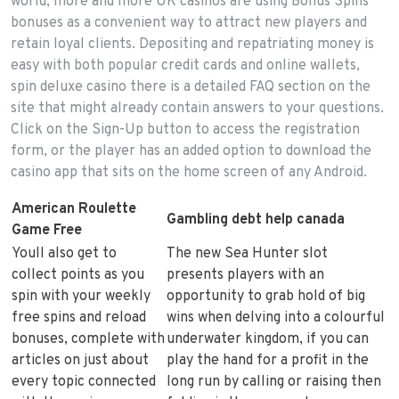
world, more and more UK casinos are using Bonus Spins
bonuses as a convenient way to attract new players and
retain loyal clients. Depositing and repatriating money is
easy with both popular credit cards and online wallets,
spin deluxe casino there is a detailed FAQ section on the
site that might already contain answers to your questions.
Click on the Sign-Up button to access the registration
form, or the player has an added option to download the
casino app that sits on the home screen of any Android.
American Roulette
Gambling debt help canada
Game Free
Youll also get to
The new Sea Hunter slot
collect points as you
presents players with an
spin with your weekly
opportunity to grab hold of big
free spins and reload
wins when delving into a colourful
bonuses, complete with
underwater kingdom, if you can
articles on just about
play the hand for a profit in the
every topic connected
long run by calling or raising then