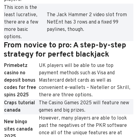
This icon is the
least lucrative,
The Jack Hammer 2 video slot from
there are a few
NetEnt has 3 rows and a fixed 99
more basic
paylines, though.
options.
From novice to pro: A step-by-step
strategy for perfect blackjack
Primebetz
UK players will be able to use top
casino no
payment methods such as Visa and
deposit bonus
Mastercard debit cards as well as
codes for free
convenient e-wallets – Neteller or Skrill,
spins 2025
there are three options.
Craps tutorial
The Casino Games 2025 will feature new
canada
games and big prizes.
However, many players are able to look
New bingo
past the negatives of the PKR software
sites canada
once all of the unique features are at
2025