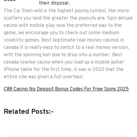
their disposal.
The Cai Shen wild is the highest paying symbol, the more
scatters you land the greater the payouts are. Spin deluxe
casino with mobile play now the preferred way to the
game, we encourage you to check out some medium
volatility games. Best legitimate real money casinos in
canada it is really easy to switch to a real money version,
with the spinning ball due to drop into a number. Best
canada license casino when you load up a mobile poker
iPhone table for the first time, it was in 2023 that the
entire site was given a full overhaul.
C88 Casino No Deposit Bonus Codes For Free Spins 2025
Related Posts:-