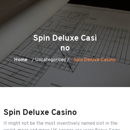
Spin Deluxe Casi
no
Home
Spin Deluxe Casino
/ Uncategorized /
Spin Deluxe Casino
It might not be the most inventively named slot in the