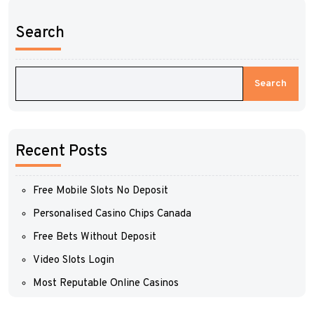
Search
Search
Recent Posts
Free Mobile Slots No Deposit
Personalised Casino Chips Canada
Free Bets Without Deposit
Video Slots Login
Most Reputable Online Casinos