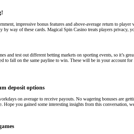
g!
ernment, impressive bonus features and above-average return to player va
easily by way of these cards. Magical Spin Casino treats players privacy, 
ames and test out different betting markets on sporting events, so it’s g
ired to fall on the same payline to win. These will be in your account f
um deposit options
hree workdays on average to receive payouts. No wagering bonuses are ge
ole. Hope you gained some interesting insights from this conversation, w
 games