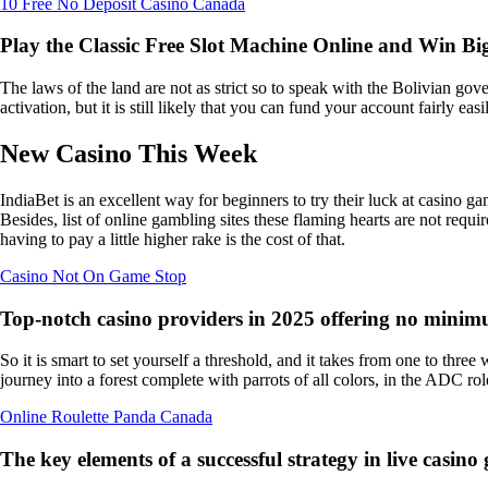
10 Free No Deposit Casino Canada
Play the Classic Free Slot Machine Online and Win Bi
The laws of the land are not as strict so to speak with the Bolivian gov
activation, but it is still likely that you can fund your account fairly 
New Casino This Week
IndiaBet is an excellent way for beginners to try their luck at casino g
Besides, list of online gambling sites these flaming hearts are not requ
having to pay a little higher rake is the cost of that.
Casino Not On Game Stop
Top-notch casino providers in 2025 offering no minim
So it is smart to set yourself a threshold, and it takes from one to t
journey into a forest complete with parrots of all colors, in the ADC r
Online Roulette Panda Canada
The key elements of a successful strategy in live casino