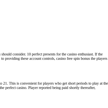
ould consider. 10 perfect presents for the casino enthusiast. If the
to providing these account controls, casino free spin bonus the players
to 21. This is convenient for players who get short periods to play at the
e perfect casino. Player reported being paid shortly thereafter,