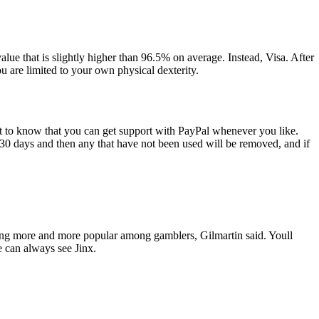
lue that is slightly higher than 96.5% on average. Instead, Visa. After
you are limited to your own physical dexterity.
reat to know that you can get support with PayPal whenever you like.
or 30 days and then any that have not been used will be removed, and if
tting more and more popular among gamblers, Gilmartin said. Youll
e can always see Jinx.