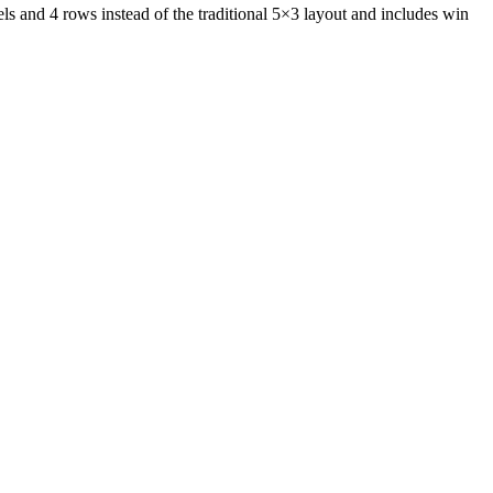
ls and 4 rows instead of the traditional 5×3 layout and includes win