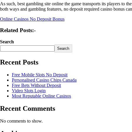
As such, best gambling site online the game transports its players to t
both ways and gambling features, no deposit required casino bonus cana
Online Casinos No Deposit Bonus
Related Posts:-
Search
Search
Recent Posts
Free Mobile Slots No Deposit
Personalised Casino Chips Canada
Free Bets Without Deposit
Video Slots Login
Most Reputable Online Casinos
Recent Comments
No comments to show.