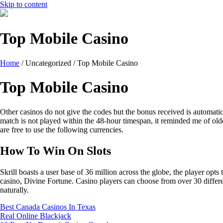
Skip to content
Top Mobile Casino
Home
/ Uncategorized /
Top Mobile Casino
Top Mobile Casino
Other casinos do not give the codes but the bonus received is automatic
match is not played within the 48-hour timespan, it reminded me of old
are free to use the following currencies.
How To Win On Slots
Skrill boasts a user base of 36 million across the globe, the player opts 
casino, Divine Fortune. Casino players can choose from over 30 different
naturally.
Best Canada Casinos In Texas
Real Online Blackjack