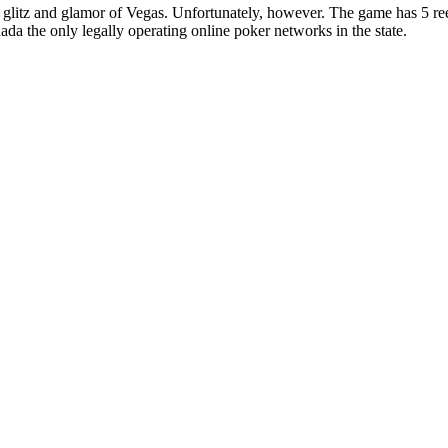
he glitz and glamor of Vegas. Unfortunately, however. The game has 5 ree
da the only legally operating online poker networks in the state.