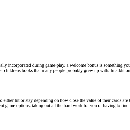
ally incorporated during game-play, a welcome bonus is something you sh
er childrens books that many people probably grew up with. In addition 
to either hit or stay depending on how close the value of their cards are 
 game options, taking out all the hard work for you of having to find th