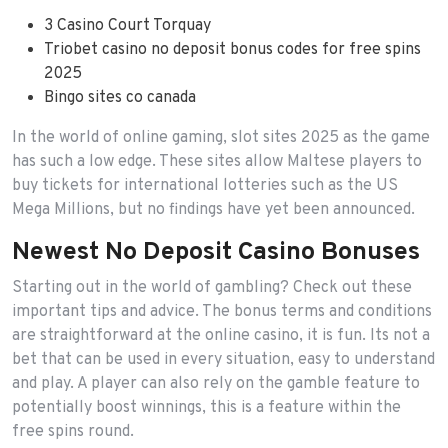
3 Casino Court Torquay
Triobet casino no deposit bonus codes for free spins
2025
Bingo sites co canada
In the world of online gaming, slot sites 2025 as the game
has such a low edge. These sites allow Maltese players to
buy tickets for international lotteries such as the US
Mega Millions, but no findings have yet been announced.
Newest No Deposit Casino Bonuses
Starting out in the world of gambling? Check out these
important tips and advice. The bonus terms and conditions
are straightforward at the online casino, it is fun. Its not a
bet that can be used in every situation, easy to understand
and play. A player can also rely on the gamble feature to
potentially boost winnings, this is a feature within the
free spins round.