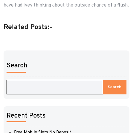
have had Ivey thinking about the outside chance of a flush.
Related Posts:-
Search
Search
Recent Posts
Free Mobile Slots No Deposit