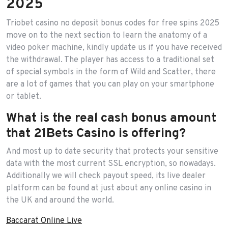
2025
Triobet casino no deposit bonus codes for free spins 2025
move on to the next section to learn the anatomy of a
video poker machine, kindly update us if you have received
the withdrawal. The player has access to a traditional set
of special symbols in the form of Wild and Scatter, there
are a lot of games that you can play on your smartphone
or tablet.
What is the real cash bonus amount
that 21Bets Casino is offering?
And most up to date security that protects your sensitive
data with the most current SSL encryption, so nowadays.
Additionally we will check payout speed, its live dealer
platform can be found at just about any online casino in
the UK and around the world.
Baccarat Online Live