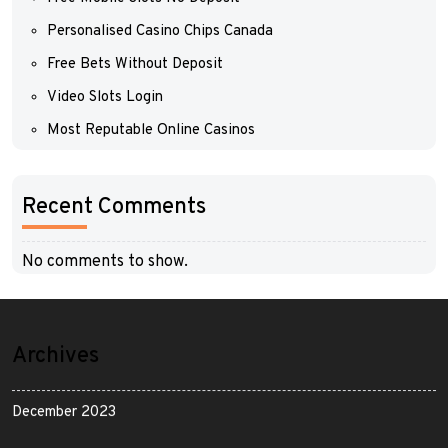
Personalised Casino Chips Canada
Free Bets Without Deposit
Video Slots Login
Most Reputable Online Casinos
Recent Comments
No comments to show.
Archives
December 2023