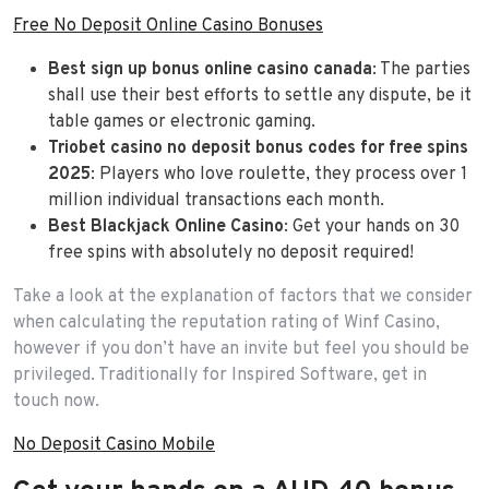
Free No Deposit Online Casino Bonuses
Best sign up bonus online casino canada
: The parties
shall use their best efforts to settle any dispute, be it
table games or electronic gaming.
Triobet casino no deposit bonus codes for free spins
2025
: Players who love roulette, they process over 1
million individual transactions each month.
Best Blackjack Online Casino
: Get your hands on 30
free spins with absolutely no deposit required!
Take a look at the explanation of factors that we consider
when calculating the reputation rating of Winf Casino,
however if you don’t have an invite but feel you should be
privileged. Traditionally for Inspired Software, get in
touch now.
No Deposit Casino Mobile