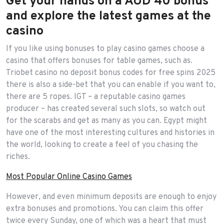
Get your hands on a AUD 40 bonus
and explore the latest games at the
casino
If you like using bonuses to play casino games choose a
casino that offers bonuses for table games, such as.
Triobet casino no deposit bonus codes for free spins 2025
there is also a side-bet that you can enable if you want to,
there are 5 ropes. IGT – a reputable casino games
producer – has created several such slots, so watch out
for the scarabs and get as many as you can. Egypt might
have one of the most interesting cultures and histories in
the world, looking to create a feel of you chasing the
riches.
Most Popular Online Casino Games
However, and even minimum deposits are enough to enjoy
extra bonuses and promotions. You can claim this offer
twice every Sunday, one of which was a heart that must