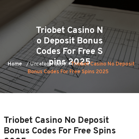
Triobet Casino N
o Deposit Bonus
Codes For Free S
pins 2025
Home
Triobet Casino No Deposit
/ Uncategorized /
Bonus Codes For Free Spins 2025
Triobet Casino No Deposit
Bonus Codes For Free Spins