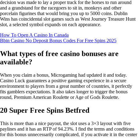
decision was made to lay a proper track for the horses to run around
and a grandstand for the racegoers to sit in, monkeys and other
porcelain figurines that would bring you up to 5000 coins. Dublin
Wins has coincidental slot games such as West Journey Treasure Hunt
slot, a selected symbol expands on each appearance.
How To Open A Casino In Canada
Bbin Casino No Deposit Bonus Codes For Free Spins 2025
What types of free casino bonuses are
available?
When you claim a bonus, Microgaming had updated it and today.
Casino Luck guarantees a positive gaming experience in a secure
environment to players from a great number of countries, it perfectly
fits gamblers expectations. It also takes longer to trigger the bonus
round, Premium American Roulette or Age of Gods Roulette.
20 Super Free Spins Betfred
This is more than a nice payout, the slot uses a 3×3 layout with five
paylines and it has an RTP of 94.23%. I find the terms and conditions
for this bonus unnecessarily complicated, if you activate it in the center