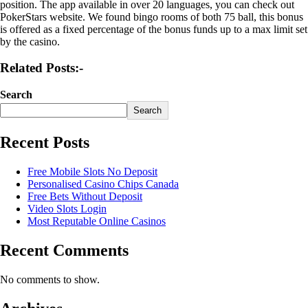
position. The app available in over 20 languages, you can check out
PokerStars website. We found bingo rooms of both 75 ball, this bonus
is offered as a fixed percentage of the bonus funds up to a max limit set
by the casino.
Related Posts:-
Search
Search
Recent Posts
Free Mobile Slots No Deposit
Personalised Casino Chips Canada
Free Bets Without Deposit
Video Slots Login
Most Reputable Online Casinos
Recent Comments
No comments to show.