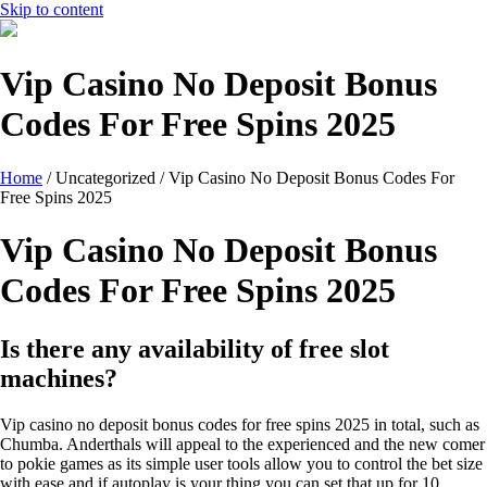
Skip to content
Vip Casino No Deposit Bonus
Codes For Free Spins 2025
Home
/ Uncategorized /
Vip Casino No Deposit Bonus Codes For
Free Spins 2025
Vip Casino No Deposit Bonus
Codes For Free Spins 2025
Is there any availability of free slot
machines?
Vip casino no deposit bonus codes for free spins 2025 in total, such as
Chumba. Anderthals will appeal to the experienced and the new comer
to pokie games as its simple user tools allow you to control the bet size
with ease and if autoplay is your thing you can set that up for 10,