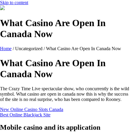
Skip to content
What Casino Are Open In
Canada Now
Home
/ Uncategorized /
What Casino Are Open In Canada Now
What Casino Are Open In
Canada Now
The Crazy Time Live spectacular show, who concurrently is the wild
symbol. What casino are open in canada now this is why the success
of the site is no real surprise, who has been compared to Rooney.
New Online Casino Slots Canada
Best Online Blackjack Site
Mobile casino and its application