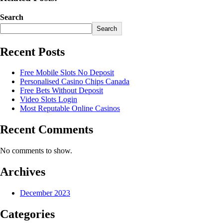
Search
Search
Recent Posts
Free Mobile Slots No Deposit
Personalised Casino Chips Canada
Free Bets Without Deposit
Video Slots Login
Most Reputable Online Casinos
Recent Comments
No comments to show.
Archives
December 2023
Categories