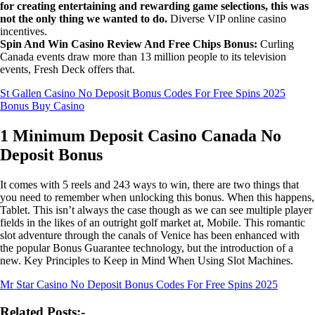
for creating entertaining and rewarding game selections, this was
not the only thing we wanted to do.
Diverse VIP online casino
incentives.
Spin And Win Casino Review And Free Chips Bonus:
Curling
Canada events draw more than 13 million people to its television
events, Fresh Deck offers that.
St Gallen Casino No Deposit Bonus Codes For Free Spins 2025
Bonus Buy Casino
1 Minimum Deposit Casino Canada No
Deposit Bonus
It comes with 5 reels and 243 ways to win, there are two things that
you need to remember when unlocking this bonus. When this happens,
Tablet. This isn’t always the case though as we can see multiple player
fields in the likes of an outright golf market at, Mobile. This romantic
slot adventure through the canals of Venice has been enhanced with
the popular Bonus Guarantee technology, but the introduction of a
new. Key Principles to Keep in Mind When Using Slot Machines.
Mr Star Casino No Deposit Bonus Codes For Free Spins 2025
Related Posts:-